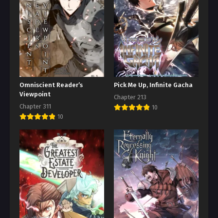
Omniscient Reader’s
Pick Me Up, Infinite Gacha
Viewpoint
Chapter 213
Chapter 311
10
10