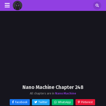
Nano Machine Chapter 248
All chapters are in
Nano Machine
Facebook
Twitter
WhatsApp
Pinterest