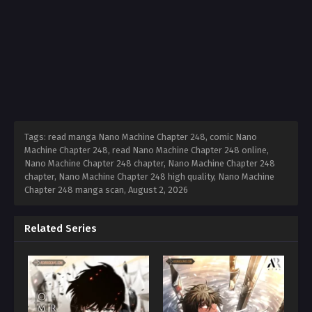
Tags: read manga Nano Machine Chapter 248, comic Nano
Machine Chapter 248, read Nano Machine Chapter 248 online,
Nano Machine Chapter 248 chapter, Nano Machine Chapter 248
chapter, Nano Machine Chapter 248 high quality, Nano Machine
Chapter 248 manga scan,
August 2, 2026
Related Series