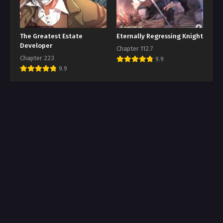
The Greatest Estate
Eternally Regressing Knight
Developer
Chapter 112.7
Chapter 223
9.9
9.9