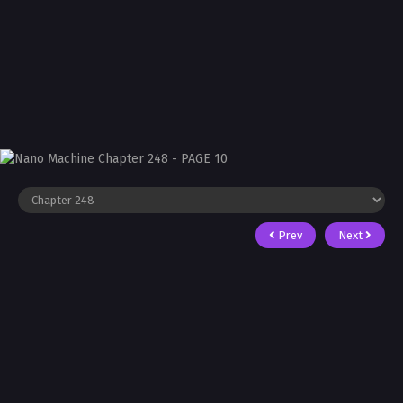
Prev
Next