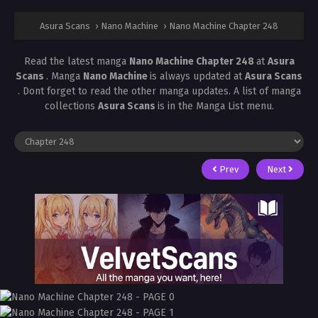
Asura Scans
›
Nano Machine
›
Nano Machine Chapter 248
Read the latest manga
Nano Machine Chapter 248
at
Asura
Scans
. Manga
Nano Machine
is always updated at
Asura Scans
. Dont forget to read the other manga updates. A list of manga
collections
Asura Scans
is in the Manga List menu.
Prev
Next