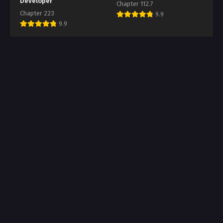
Developer
Chapter 112.7
Chapter 223
9.9
9.9