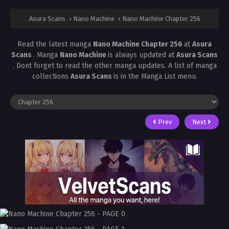
Asura Scans
›
Nano Machine
›
Nano Machine Chapter 256
Read the latest manga
Nano Machine Chapter 256
at
Asura
Scans
. Manga
Nano Machine
is always updated at
Asura Scans
. Dont forget to read the other manga updates. A list of manga
collections
Asura Scans
is in the Manga List menu.
Prev
Next