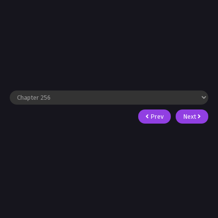
Prev
Next