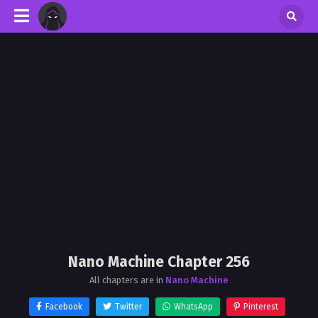
Nano Machine Chapter 256
All chapters are in
Nano Machine
Facebook
Twitter
WhatsApp
Pinterest