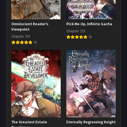
Omniscient Reader’s
Pick Me Up, Infinite Gacha
Viewpoint
Chapter 213
Chapter 311
10
10
The Greatest Estate
Eternally Regressing Knight