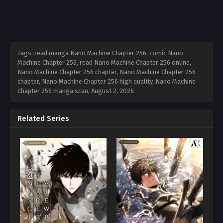
Tags: read manga Nano Machine Chapter 256, comic Nano
Machine Chapter 256, read Nano Machine Chapter 256 online,
Nano Machine Chapter 256 chapter, Nano Machine Chapter 256
chapter, Nano Machine Chapter 256 high quality, Nano Machine
Chapter 256 manga scan,
August 2, 2026
Related Series