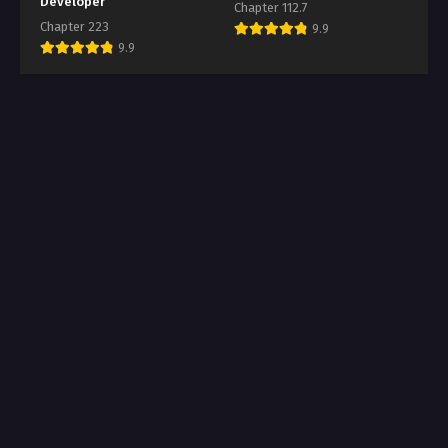
Developer
Chapter 112.7
Chapter 223
9.9
9.9