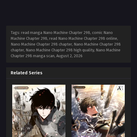
Tags: read manga Nano Machine Chapter 298, comic Nano
Machine Chapter 298, read Nano Machine Chapter 298 online,
Nano Machine Chapter 298 chapter, Nano Machine Chapter 298
chapter, Nano Machine Chapter 298 high quality, Nano Machine
Chapter 298 manga scan,
August 2, 2026
Related Series