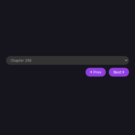
Prev
Next