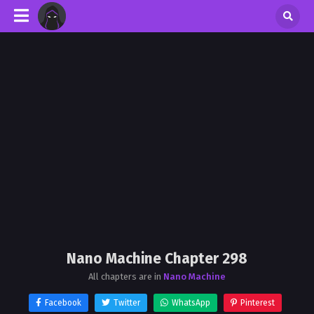
Nano Machine Chapter 298
All chapters are in
Nano Machine
Facebook
Twitter
WhatsApp
Pinterest