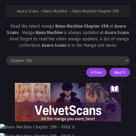
Asura Scans
›
Nano Machine
›
Nano Machine Chapter 298
Read the latest manga
Nano Machine Chapter 298
at
Asura
Scans
. Manga
Nano Machine
is always updated at
Asura Scans
. Dont forget to read the other manga updates. A list of manga
collections
Asura Scans
is in the Manga List menu.
Prev
Next