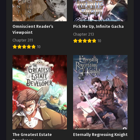
Omniscient Reader’s
Pick Me Up, Infinite Gacha
Viewpoint
Chapter 213
Chapter 311
10
10
The Greatest Estate
Eternally Regressing Knight