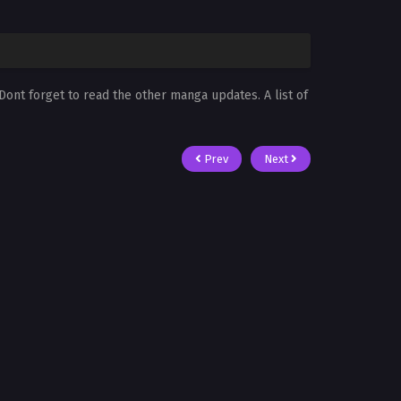
 Dont forget to read the other manga updates. A list of
Prev
Next