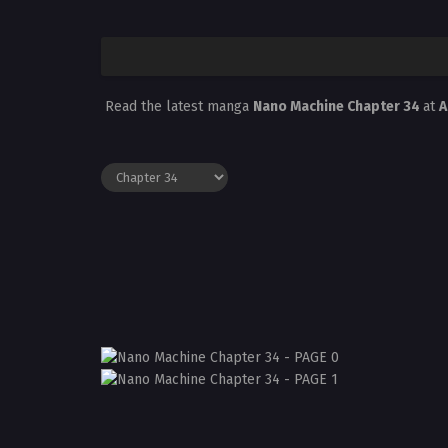
Read the latest manga
Nano Machine Chapter 34
at
A