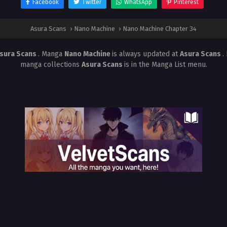
Facebook
Twitter
WhatsApp
Pinterest
Asura Scans
›
Nano Machine
›
Nano Machine Chapter 34
sura Scans
. Manga
Nano Machine
is always updated at
Asura Scans
.
manga collections
Asura Scans
is in the Manga List menu.