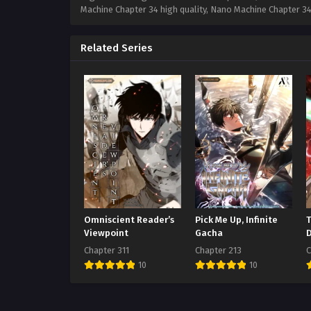
Machine Chapter 34 high quality, Nano Machine Chapter 
Related Series
Omniscient Reader’s
Pick Me Up, Infinite
Viewpoint
Gacha
Chapter 311
Chapter 213
C
10
10