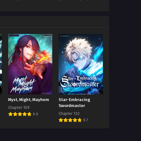
Myst, Might, Mayhem
Star-Embracing
Swordmaster
Chapter 109
Chapter 132
9.9
9.7