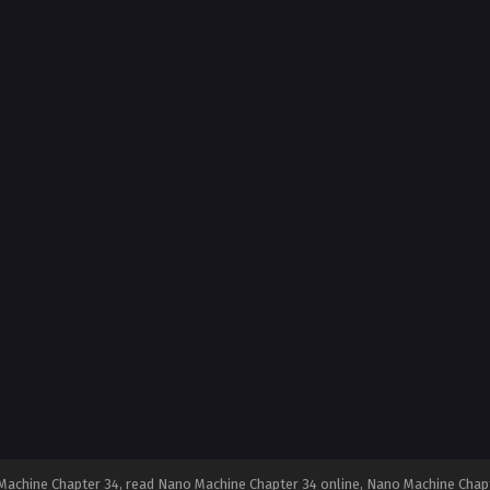
achine Chapter 34, read Nano Machine Chapter 34 online, Nano Machine Chapt