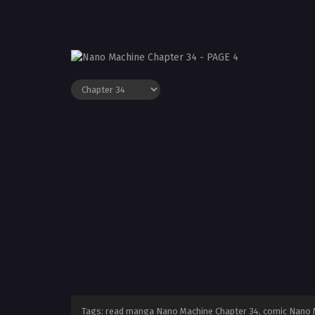
Tags: read manga Nano Machine Chapter 34, comic Nano M