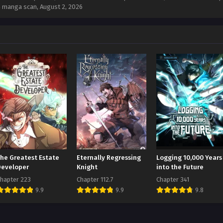
34 manga scan,
August 2, 2026
The Greatest Estate
Eternally Regressing
Logging 10,000 Years
Developer
Knight
into the Future
hapter 223
Chapter 112.7
Chapter 341
9.9
9.9
9.8