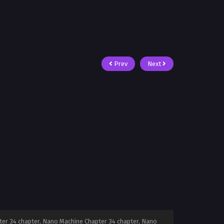
Prev
Next
er 34 chapter, Nano Machine Chapter 34 chapter, Nano