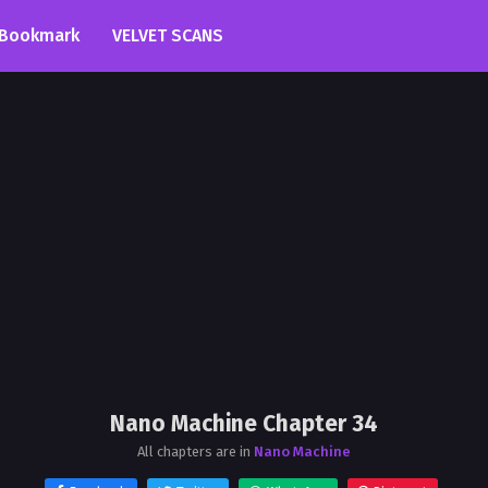
Bookmark
VELVET SCANS
Nano Machine Chapter 34
All chapters are in
Nano Machine