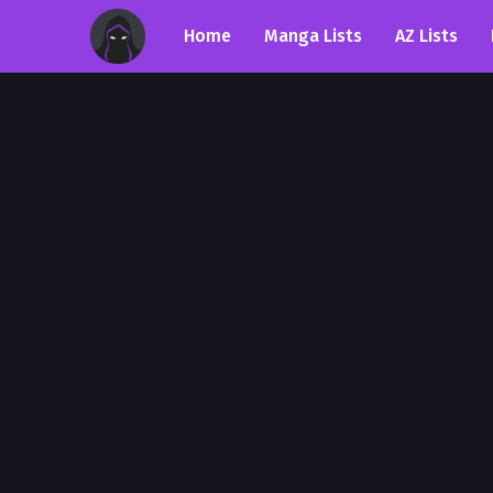
Home
Manga Lists
AZ Lists