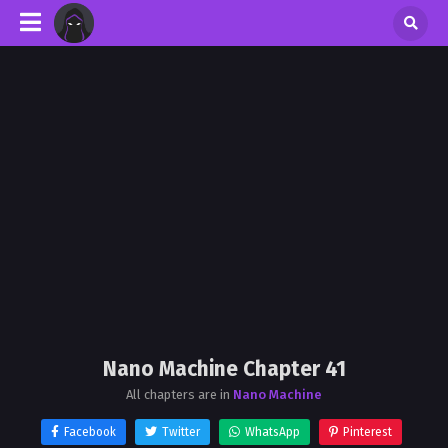
Nano Machine Chapter 41
All chapters are in
Nano Machine
Facebook
Twitter
WhatsApp
Pinterest