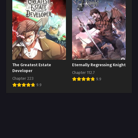
The Greatest Estate
Eternally Regressing Knight
Developer
Chapter 112.7
Chapter 223
9.9
9.9