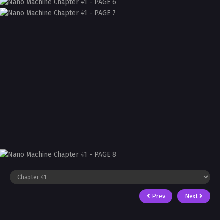
Prev
Next