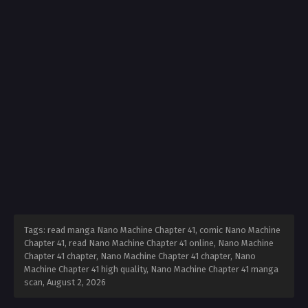
Tags: read manga Nano Machine Chapter 41, comic Nano Machine
Chapter 41, read Nano Machine Chapter 41 online, Nano Machine
Chapter 41 chapter, Nano Machine Chapter 41 chapter, Nano
Machine Chapter 41 high quality, Nano Machine Chapter 41 manga
scan,
August 2, 2026