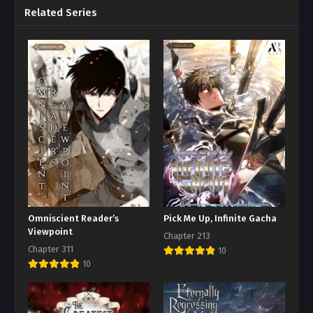
Related Series
Omniscient Reader’s
Pick Me Up, Infinite Gacha
Viewpoint
Chapter 213
Chapter 311
10
10