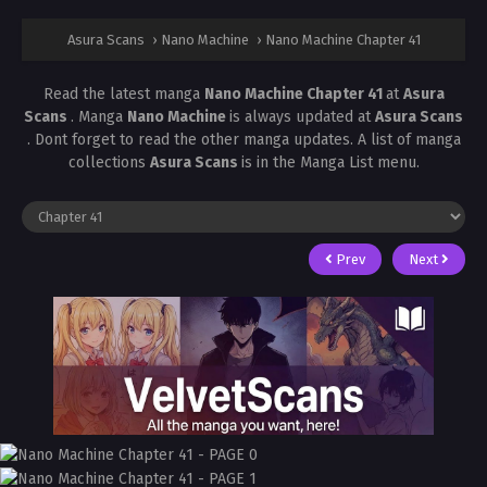
Asura Scans
›
Nano Machine
›
Nano Machine Chapter 41
Read the latest manga
Nano Machine Chapter 41
at
Asura
Scans
. Manga
Nano Machine
is always updated at
Asura Scans
. Dont forget to read the other manga updates. A list of manga
collections
Asura Scans
is in the Manga List menu.
Prev
Next