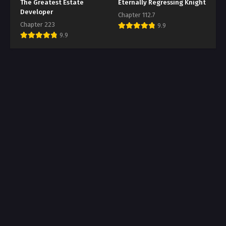
The Greatest Estate
Eternally Regressing Knight
Developer
Chapter 112.7
Chapter 223
9.9
9.9