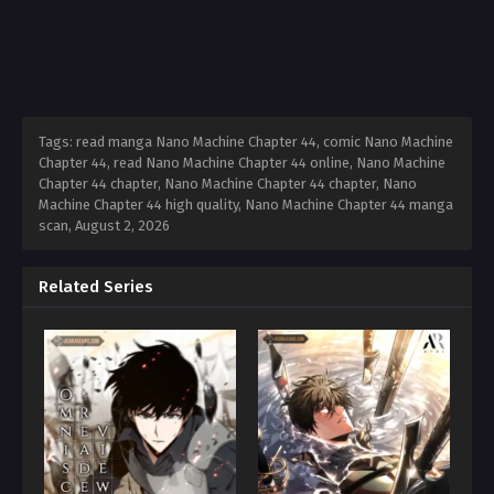
Tags: read manga Nano Machine Chapter 44, comic Nano Machine
Chapter 44, read Nano Machine Chapter 44 online, Nano Machine
Chapter 44 chapter, Nano Machine Chapter 44 chapter, Nano
Machine Chapter 44 high quality, Nano Machine Chapter 44 manga
scan,
August 2, 2026
Related Series