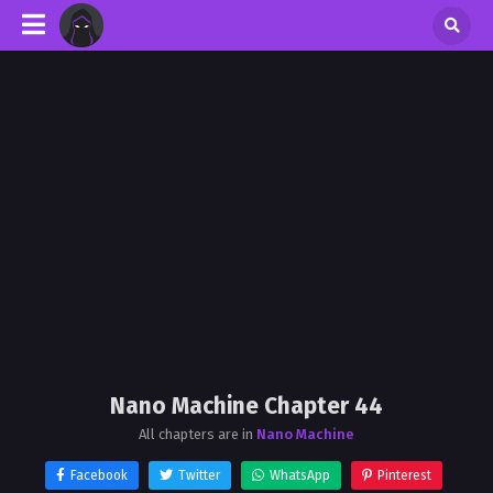
Nano Machine Chapter 44
All chapters are in
Nano Machine
Facebook
Twitter
WhatsApp
Pinterest