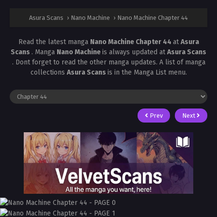
Asura Scans
›
Nano Machine
›
Nano Machine Chapter 44
Read the latest manga
Nano Machine Chapter 44
at
Asura
Scans
. Manga
Nano Machine
is always updated at
Asura Scans
. Dont forget to read the other manga updates. A list of manga
collections
Asura Scans
is in the Manga List menu.
Prev
Next