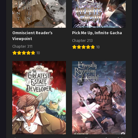
Omniscient Reader’s
Pick Me Up, Infinite Gacha
Viewpoint
Chapter 213
Chapter 311
10
10