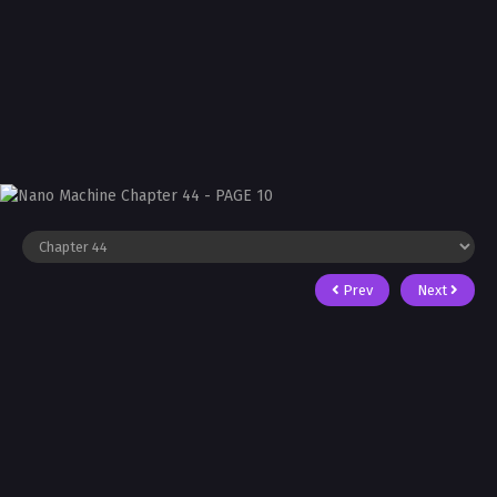
Prev
Next