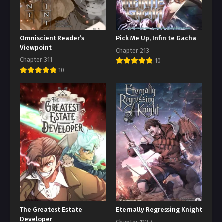
Omniscient Reader’s
Pick Me Up, Infinite Gacha
Viewpoint
Chapter 213
Chapter 311
10
10
The Greatest Estate
Eternally Regressing Knight
Developer
Chapter 112.7