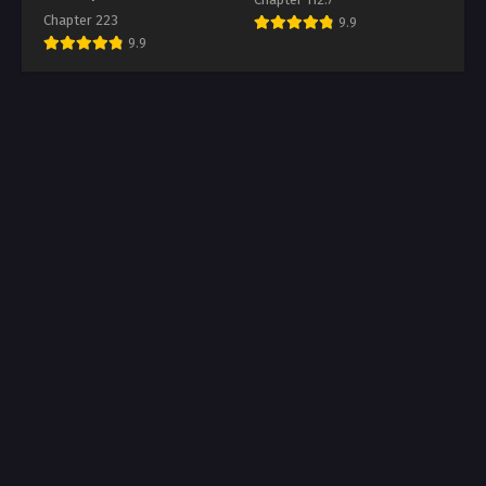
Chapter 223
9.9
9.9