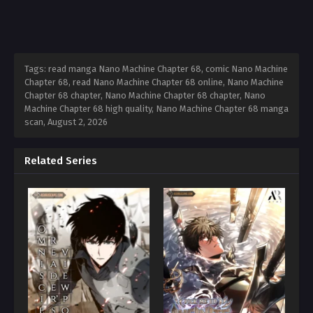
Tags: read manga Nano Machine Chapter 68, comic Nano Machine
Chapter 68, read Nano Machine Chapter 68 online, Nano Machine
Chapter 68 chapter, Nano Machine Chapter 68 chapter, Nano
Machine Chapter 68 high quality, Nano Machine Chapter 68 manga
scan,
August 2, 2026
Related Series