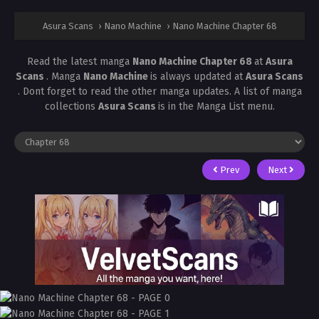
Asura Scans
›
Nano Machine
›
Nano Machine Chapter 68
Read the latest manga
Nano Machine Chapter 68
at
Asura
Scans
. Manga
Nano Machine
is always updated at
Asura Scans
. Dont forget to read the other manga updates. A list of manga
collections
Asura Scans
is in the Manga List menu.
Prev
Next