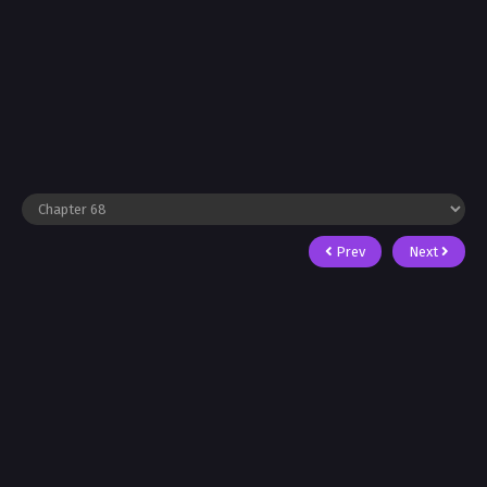
Prev
Next