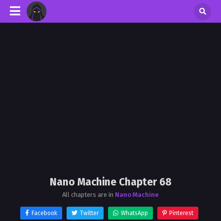
Nano Machine Chapter 68
All chapters are in
Nano Machine
Facebook
Twitter
WhatsApp
Pinterest