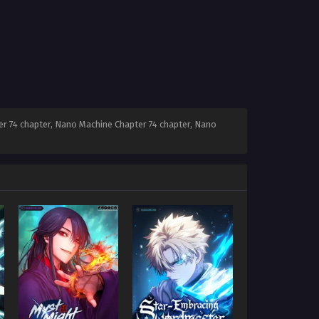
r 74 chapter, Nano Machine Chapter 74 chapter, Nano