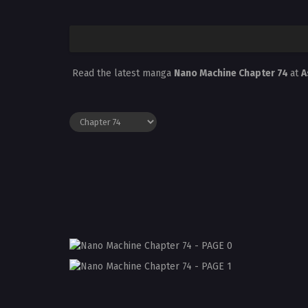
Read the latest manga
Nano Machine Chapter 74
at
A