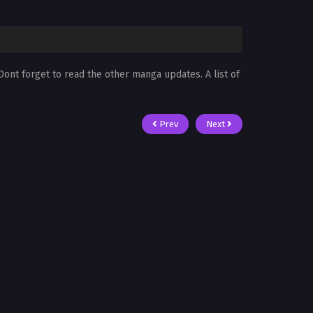
 Dont forget to read the other manga updates. A list of
Prev
Next