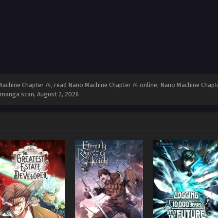
chine Chapter 74, read Nano Machine Chapter 74 online, Nano Machine Chapte
4 manga scan,
August 2, 2026