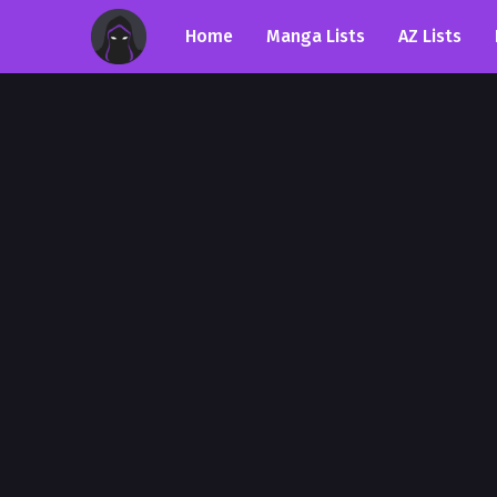
Home
Manga Lists
AZ Lists