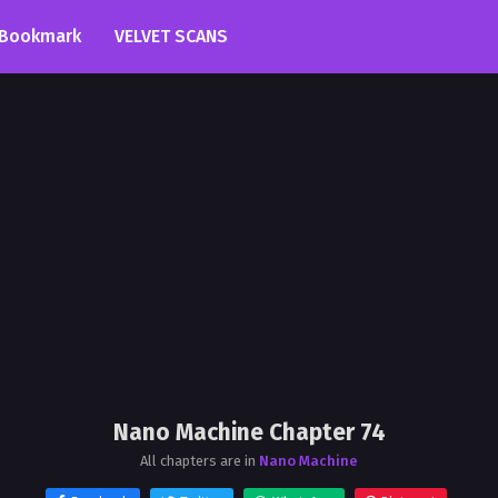
Bookmark
VELVET SCANS
Nano Machine Chapter 74
All chapters are in
Nano Machine