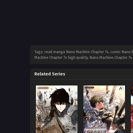
Tags: read manga Nano Machine Chapter 74, comic Nano Ma
Machine Chapter 74 high quality, Nano Machine Chapter 7
Related Series