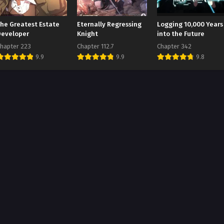
The Greatest Estate
Eternally Regressing
Logging 10,000 Years
Developer
Knight
into the Future
hapter 223
Chapter 112.7
Chapter 342
9.9
9.9
9.8