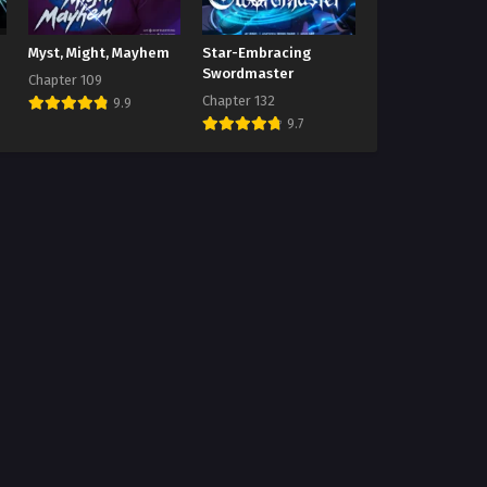
Myst, Might, Mayhem
Star-Embracing
Swordmaster
Chapter 109
Chapter 132
9.9
9.7