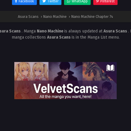
Facebook
Twitter
WhatsApp
Pinterest
Asura Scans
›
Nano Machine
›
Nano Machine Chapter 74
sura Scans
. Manga
Nano Machine
is always updated at
Asura Scans
.
manga collections
Asura Scans
is in the Manga List menu.