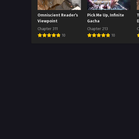
Omniscient Reader’s
Pick Me Up, Infinite
Viewpoint
Gacha
Chapter 311
Chapter 213
C
10
10