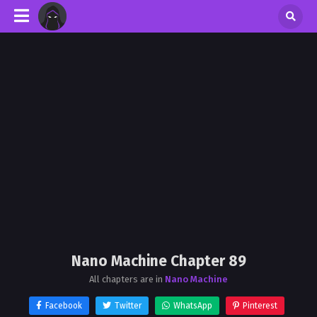
Nano Machine Chapter 89
All chapters are in
Nano Machine
Facebook
Twitter
WhatsApp
Pinterest