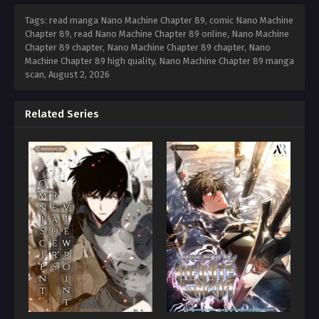
Tags: read manga Nano Machine Chapter 89, comic Nano Machine
Chapter 89, read Nano Machine Chapter 89 online, Nano Machine
Chapter 89 chapter, Nano Machine Chapter 89 chapter, Nano
Machine Chapter 89 high quality, Nano Machine Chapter 89 manga
scan,
August 2, 2026
Related Series