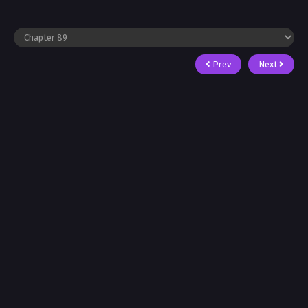
Prev
Next