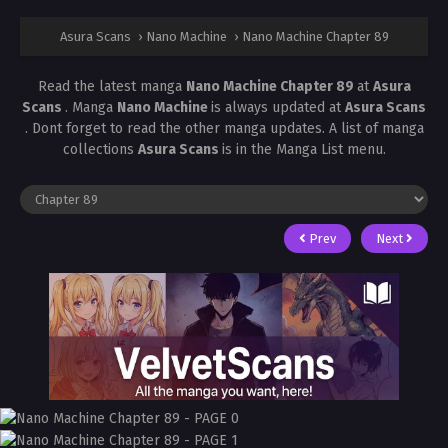
Asura Scans
›
Nano Machine
›
Nano Machine Chapter 89
Read the latest manga
Nano Machine Chapter 89
at
Asura
Scans
. Manga
Nano Machine
is always updated at
Asura Scans
. Dont forget to read the other manga updates. A list of manga
collections
Asura Scans
is in the Manga List menu.
Prev
Next