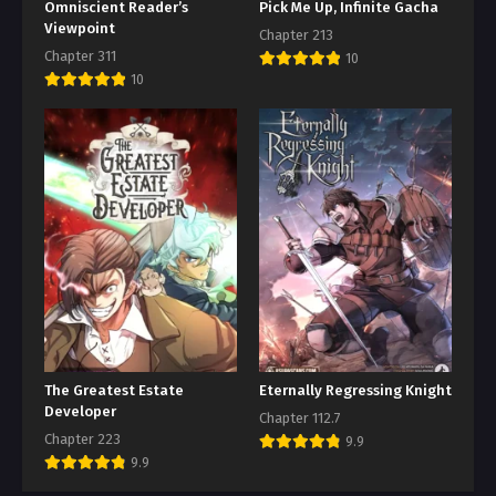
Omniscient Reader’s
Pick Me Up, Infinite Gacha
Viewpoint
Chapter 213
Chapter 311
10
10
The Greatest Estate
Eternally Regressing Knight
Developer
Chapter 112.7
Chapter 223
9.9
9.9