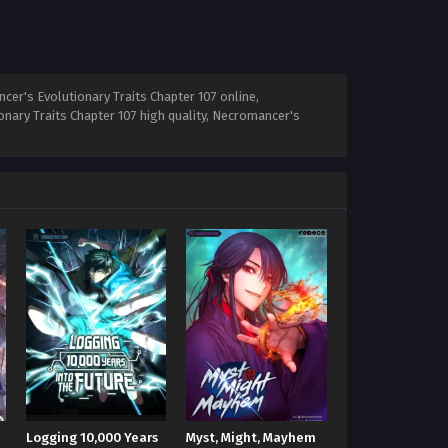
er's Evolutionary Traits Chapter 107 online,
nary Traits Chapter 107 high quality, Necromancer's
Logging 10,000 Years
Myst, Might, Mayhem