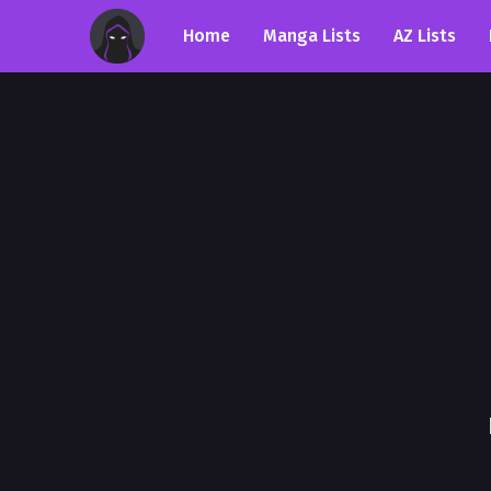
Home
Manga Lists
AZ Lists