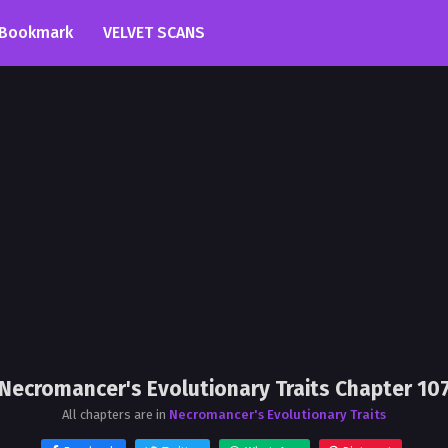
Bookmark
VELVET SCANS
Necromancer's Evolutionary Traits Chapter 10
All chapters are in
Necromancer's Evolutionary Traits