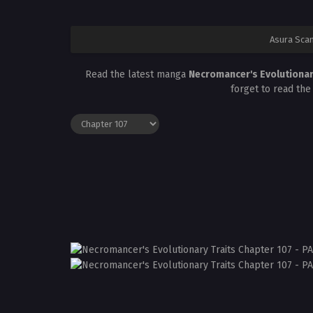
Asura Sca
Read the latest manga
Necromancer's Evolutionar
forget to read the