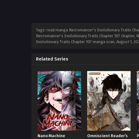
Tags: read manga Necromancer's Evolutionary Traits Chap
Necromancer's Evolutionary Traits Chapter 107 chapter, N
Evolutionary Traits Chapter 107 manga scan,
August 1, 20
Related Series
Nano Machine
Omniscient Reader’s
P