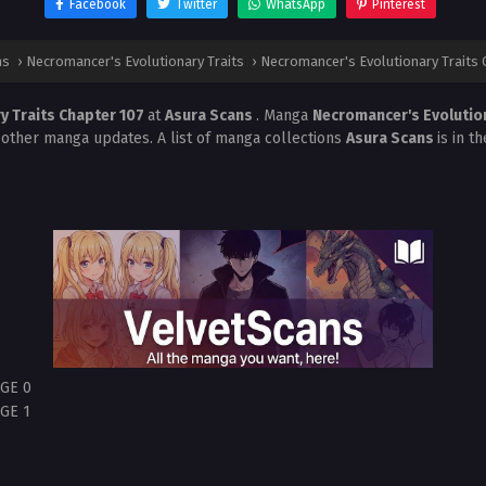
Facebook
Twitter
WhatsApp
Pinterest
ns
›
Necromancer's Evolutionary Traits
›
Necromancer's Evolutionary Traits 
y Traits Chapter 107
at
Asura Scans
. Manga
Necromancer's Evolutio
 other manga updates. A list of manga collections
Asura Scans
is in t