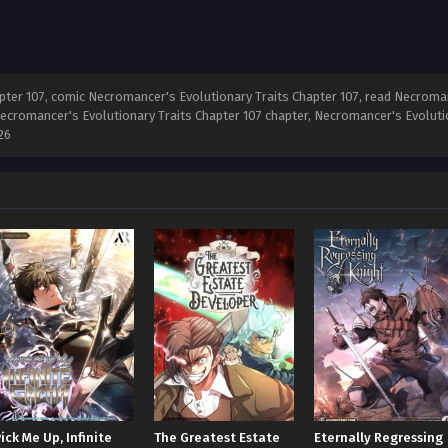
ter 107, comic Necromancer's Evolutionary Traits Chapter 107, read Necromanc
ecromancer's Evolutionary Traits Chapter 107 chapter, Necromancer's Evolutio
26
ick Me Up, Infinite
The Greatest Estate
Eternally Regressing