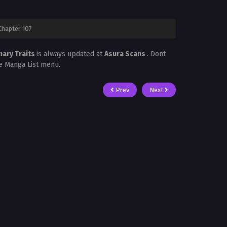
Chapter 107
nary Traits
is always updated at
Asura Scans
. Dont
he Manga List menu.
Prev
Next