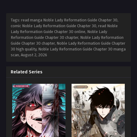
Tags: read manga Noble Lady Reformation Guide Chapter 30,
comic Noble Lady Reformation Guide Chapter 30, read Noble
Lady Reformation Guide Chapter 30 online, Noble Lady
Reformation Guide Chapter 30 chapter, Noble Lady Reformation
Guide Chapter 30 chapter, Noble Lady Reformation Guide Chapter
30 high quality, Noble Lady Reformation Guide Chapter 30 manga
scan,
August 2, 2026
Related Series