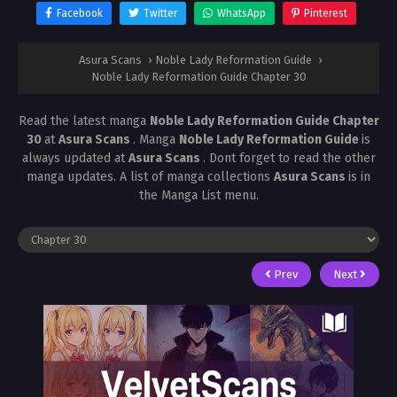
Facebook
Twitter
WhatsApp
Pinterest
Asura Scans
›
Noble Lady Reformation Guide
›
Noble Lady Reformation Guide Chapter 30
Read the latest manga
Noble Lady Reformation Guide Chapter
30
at
Asura Scans
. Manga
Noble Lady Reformation Guide
is
always updated at
Asura Scans
. Dont forget to read the other
manga updates. A list of manga collections
Asura Scans
is in
the Manga List menu.
Prev
Next