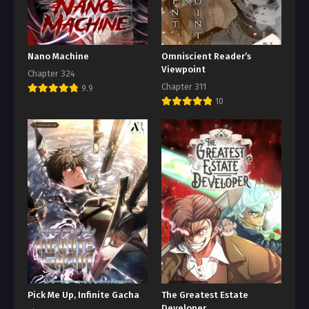
Nano Machine
Omniscient Reader’s
Viewpoint
Chapter 324
Chapter 311
9.9
10
Pick Me Up, Infinite Gacha
The Greatest Estate
Developer