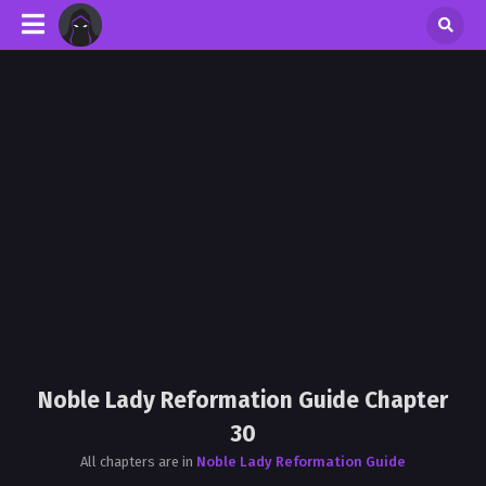
Noble Lady Reformation Guide Chapter
30
All chapters are in
Noble Lady Reformation Guide