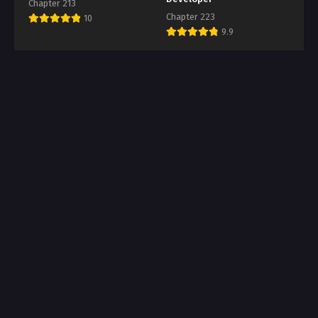
Chapter 213
Chapter 223
10
9.9