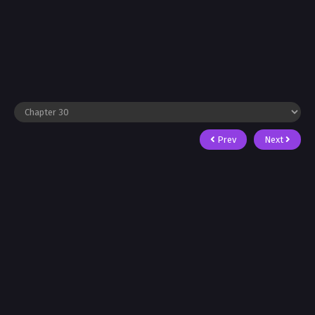
Prev
Next