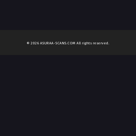
© 2026 ASURAA-SCANS.COM All rights reserved.