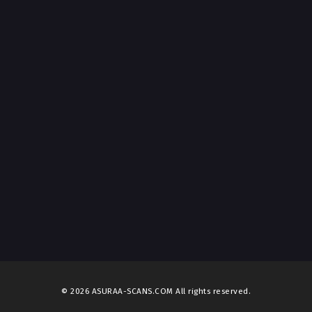
© 2026 ASURAA-SCANS.COM All rights reserved.