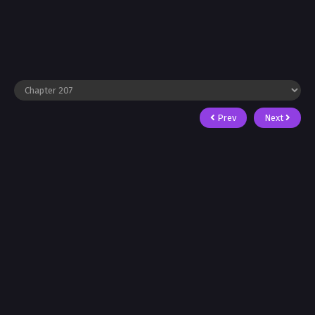
Prev
Next