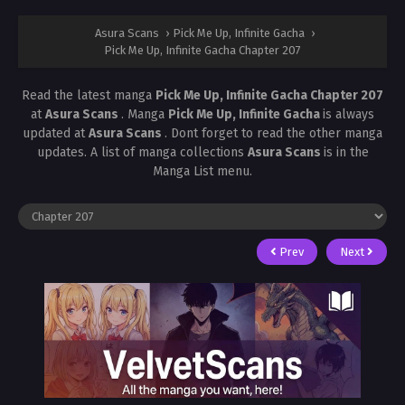
Asura Scans
›
Pick Me Up, Infinite Gacha
›
Pick Me Up, Infinite Gacha Chapter 207
Read the latest manga
Pick Me Up, Infinite Gacha Chapter 207
at
Asura Scans
. Manga
Pick Me Up, Infinite Gacha
is always
updated at
Asura Scans
. Dont forget to read the other manga
updates. A list of manga collections
Asura Scans
is in the
Manga List menu.
Prev
Next