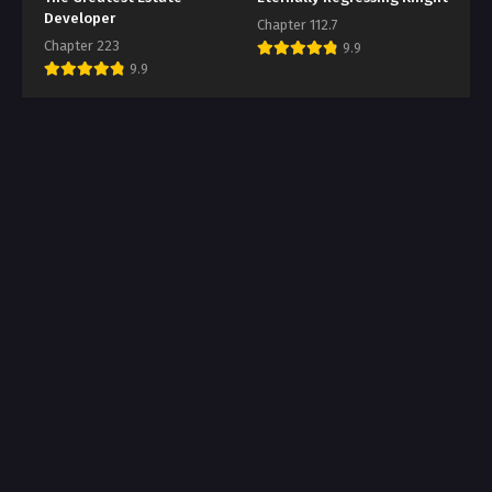
Developer
Chapter 112.7
Chapter 223
9.9
9.9