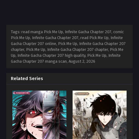
Tags: read manga Pick Me Up, Infinite Gacha Chapter 207, comic
Pick Me Up, Infinite Gacha Chapter 207, read Pick Me Up, Infinite
Gacha Chapter 207 online, Pick Me Up, Infinite Gacha Chapter 207
chapter, Pick Me Up, Infinite Gacha Chapter 207 chapter, Pick Me
Up, Infinite Gacha Chapter 207 high quality, Pick Me Up, Infinite
Gacha Chapter 207 manga scan,
August 2, 2026
Related Series