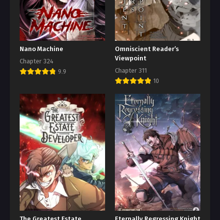
Nano Machine
Omniscient Reader’s
Viewpoint
Chapter 324
Chapter 311
9.9
10
The Greatest Estate
Eternally Regressing Knight