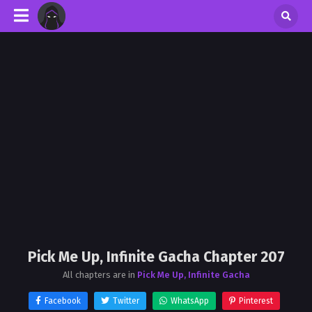
Pick Me Up, Infinite Gacha Chapter 207
All chapters are in
Pick Me Up, Infinite Gacha
Facebook
Twitter
WhatsApp
Pinterest