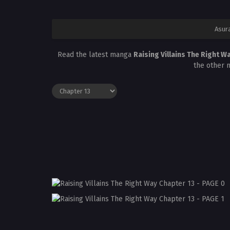
Asur
Read the latest manga
Raising Villains The Right W
the other 