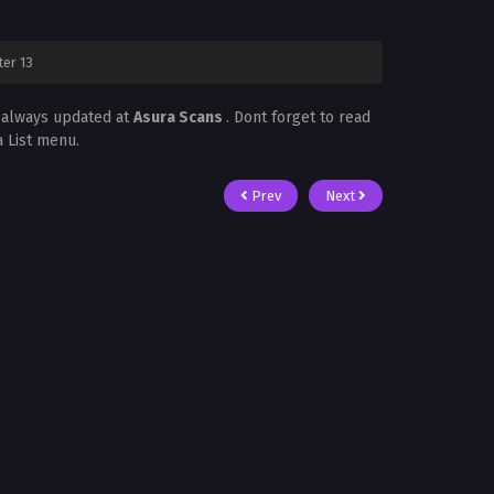
ter 13
s always updated at
Asura Scans
. Dont forget to read
a List menu.
Prev
Next