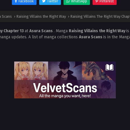
Facebook
Twitter
WhatsApp
Pinterest
a Scans
›
Raising Villains the Right Way
›
Raising Villains The Right Way Chap
ay Chapter 13
at
Asura Scans
. Manga
Raising Villains the Right Way
i
manga updates. A list of manga collections
Asura Scans
is in the Mang