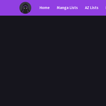
Home
Manga Lists
AZ Lists