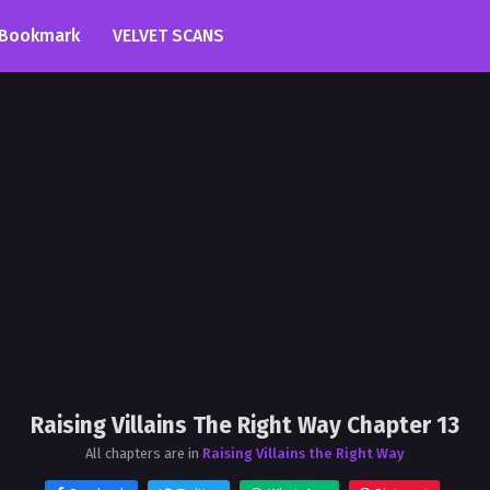
Bookmark
VELVET SCANS
Raising Villains The Right Way Chapter 13
All chapters are in
Raising Villains the Right Way