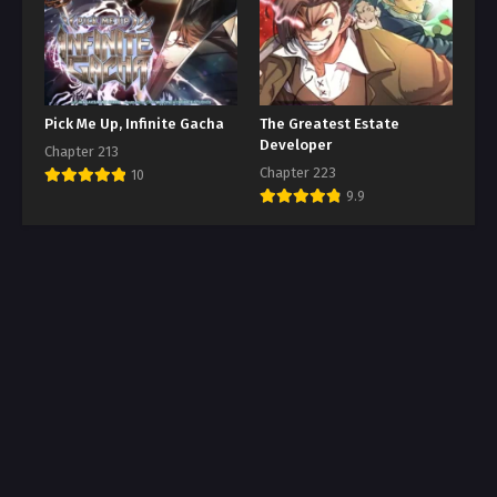
Pick Me Up, Infinite Gacha
The Greatest Estate
Developer
Chapter 213
Chapter 223
10
9.9