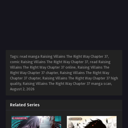
Tags: read manga Raising Villains The Right Way Chapter 37,
comic Raising Villains The Right Way Chapter 37, read Raising
Villains The Right Way Chapter 37 online, Raising Villains The
Right Way Chapter 37 chapter, Raising Villains The Right Way
Chapter 37 chapter, Raising Villains The Right Way Chapter 37 high
quality, Raising Villains The Right Way Chapter 37 manga scan,
August 2, 2026
Related Series