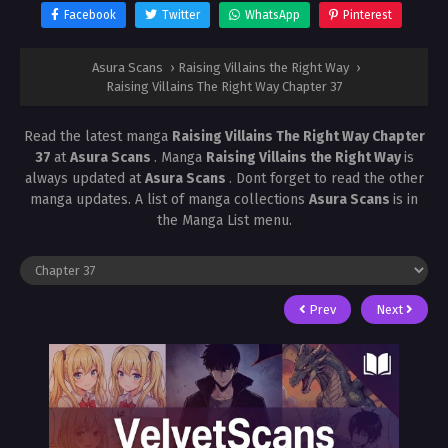
Facebook
Twitter
WhatsApp
Pinterest
Asura Scans
›
Raising Villains the Right Way
›
Raising Villains The Right Way Chapter 37
Read the latest manga
Raising Villains The Right Way Chapter
37
at
Asura Scans
. Manga
Raising Villains the Right Way
is
always updated at
Asura Scans
. Dont forget to read the other
manga updates. A list of manga collections
Asura Scans
is in
the Manga List menu.
Prev
Next