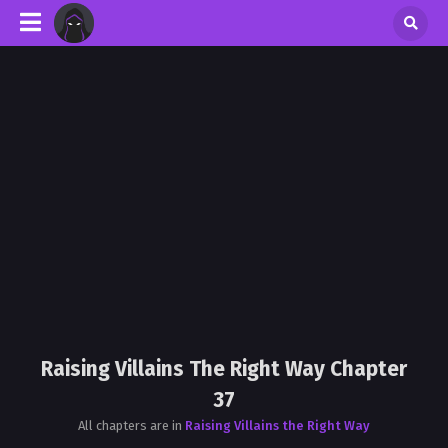
Raising Villains The Right Way Chapter
37
All chapters are in
Raising Villains the Right Way