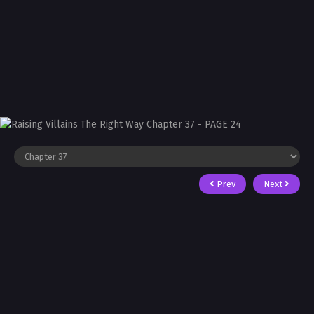
Prev
Next