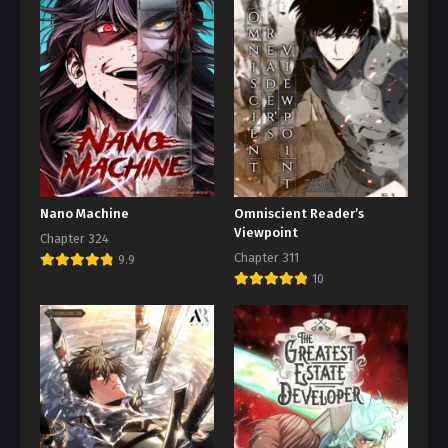
Nano Machine
Omniscient Reader’s
Viewpoint
Chapter 324
Chapter 311
9.9
10