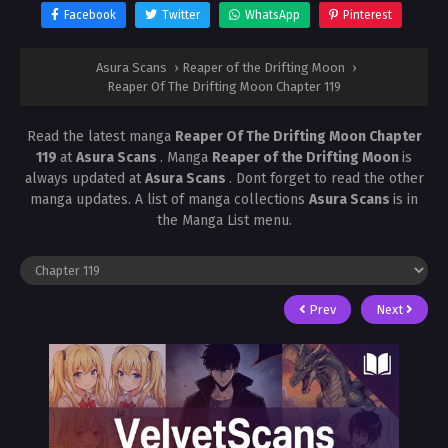
Facebook
Twitter
WhatsApp
Pinterest
Asura Scans
›
Reaper of the Drifting Moon
›
Reaper Of The Drifting Moon Chapter 119
Read the latest manga
Reaper Of The Drifting Moon Chapter
119
at
Asura Scans
. Manga
Reaper of the Drifting Moon
is
always updated at
Asura Scans
. Dont forget to read the other
manga updates. A list of manga collections
Asura Scans
is in
the Manga List menu.
Prev
Next