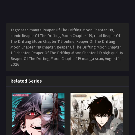
Tags: read manga Reaper Of The Drifting Moon Chapter 119,
comic Reaper Of The Drifting Moon Chapter 119, read Reaper Of
The Drifting Moon Chapter 119 online, Reaper Of The Drifting
Moon Chapter 119 chapter, Reaper Of The Drifting Moon Chapter
119 chapter, Reaper Of The Drifting Moon Chapter 119 high quality,
Reaper Of The Drifting Moon Chapter 119 manga scan,
August 1,
2026
Related Series