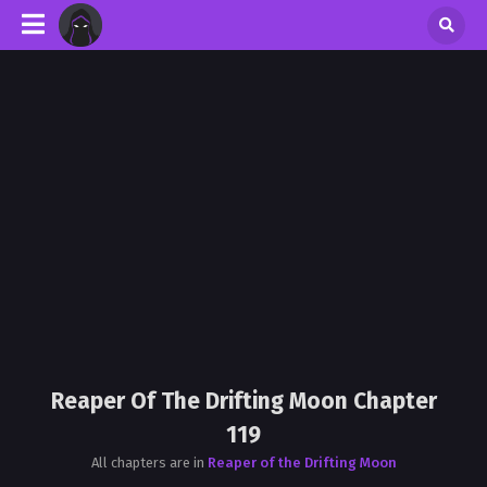
Reaper Of The Drifting Moon Chapter
119
All chapters are in
Reaper of the Drifting Moon