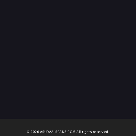
© 2026 ASURAA-SCANS.COM All rights reserved.