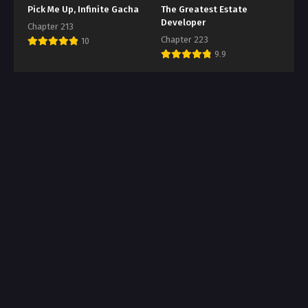
Pick Me Up, Infinite Gacha
The Greatest Estate
Developer
Chapter 213
Chapter 223
10
9.9