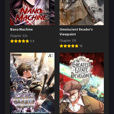
Nano Machine
Omniscient Reader’s
Viewpoint
Chapter 324
Chapter 311
9.9
10