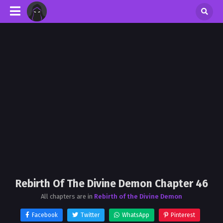
Rebirth Of The Divine Demon Chapter 46
All chapters are in
Rebirth of the Divine Demon
Facebook
Twitter
WhatsApp
Pinterest