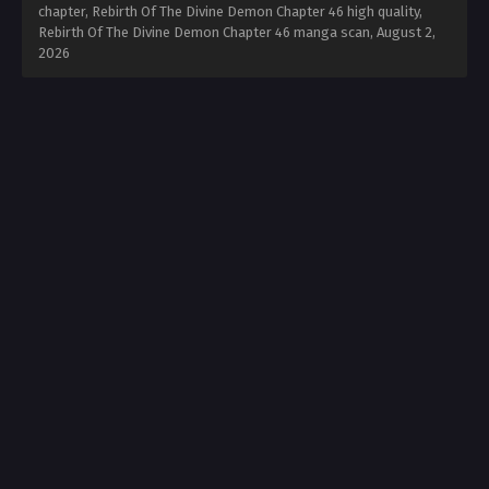
chapter, Rebirth Of The Divine Demon Chapter 46 high quality,
Rebirth Of The Divine Demon Chapter 46 manga scan,
August 2,
2026