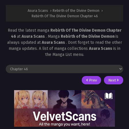
Asura Scans
›
Rebirth of the Divine Demon
›
Rebirth Of The Divine Demon Chapter 46
Read the latest manga
Rebirth Of The Divine Demon Chapter
46
at
Asura Scans
. Manga
Rebirth of the Divine Demon
is
always updated at
Asura Scans
. Dont forget to read the other
manga updates. A list of manga collections
Asura Scans
is in
the Manga List menu.
Prev
Next