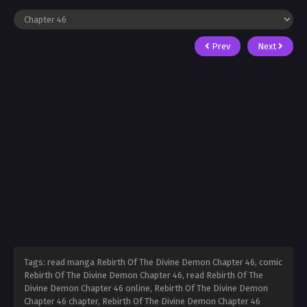
Prev
Next
Tags: read manga Rebirth Of The Divine Demon Chapter 46, comic
Rebirth Of The Divine Demon Chapter 46, read Rebirth Of The
Divine Demon Chapter 46 online, Rebirth Of The Divine Demon
Chapter 46 chapter, Rebirth Of The Divine Demon Chapter 46