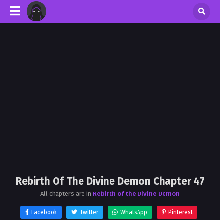
Rebirth Of The Divine Demon Chapter 47
All chapters are in
Rebirth of the Divine Demon
Facebook
Twitter
WhatsApp
Pinterest