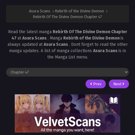
Asura Scans
›
Rebirth of the Divine Demon
›
Rebirth Of The Divine Demon Chapter 47
Read the latest manga
Rebirth Of The Divine Demon Chapter
47
at
Asura Scans
. Manga
Rebirth of the Divine Demon
is
always updated at
Asura Scans
. Dont forget to read the other
manga updates. A list of manga collections
Asura Scans
is in
the Manga List menu.
Prev
Next