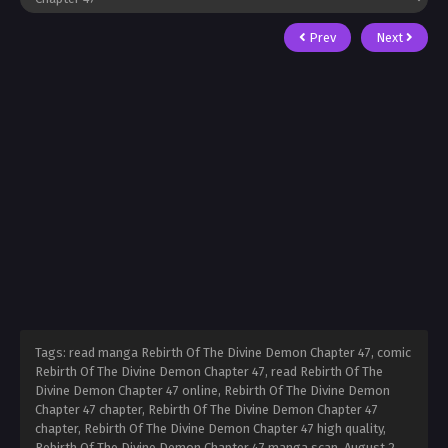
Prev
Next
Tags: read manga Rebirth Of The Divine Demon Chapter 47, comic
Rebirth Of The Divine Demon Chapter 47, read Rebirth Of The
Divine Demon Chapter 47 online, Rebirth Of The Divine Demon
Chapter 47 chapter, Rebirth Of The Divine Demon Chapter 47
chapter, Rebirth Of The Divine Demon Chapter 47 high quality,
Rebirth Of The Divine Demon Chapter 47 manga scan,
August 2,