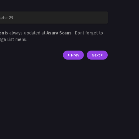
pter 29
mon
is always updated at
Asura Scans
. Dont forget to
nga List menu.
Prev
Next