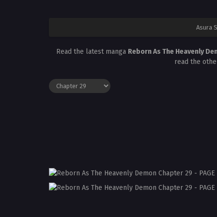
Asura 
Read the latest manga
Reborn As The Heavenly De
read the othe