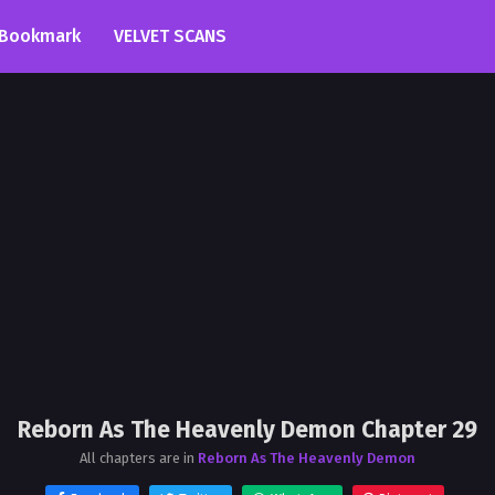
Bookmark
VELVET SCANS
Reborn As The Heavenly Demon Chapter 29
All chapters are in
Reborn As The Heavenly Demon