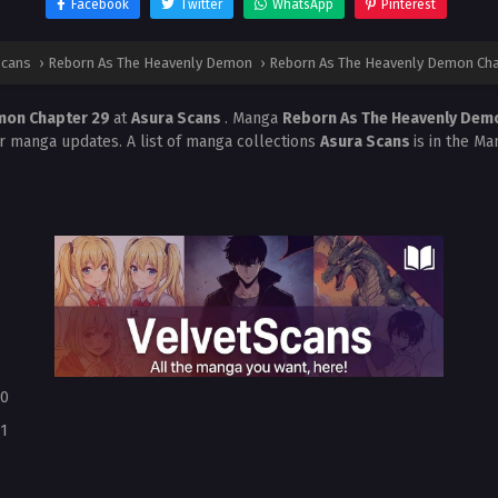
Facebook
Twitter
WhatsApp
Pinterest
Scans
›
Reborn As The Heavenly Demon
›
Reborn As The Heavenly Demon Cha
mon Chapter 29
at
Asura Scans
. Manga
Reborn As The Heavenly De
r manga updates. A list of manga collections
Asura Scans
is in the Ma