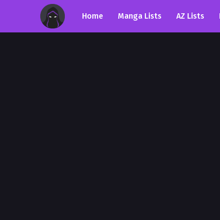
Home
Manga Lists
AZ Lists