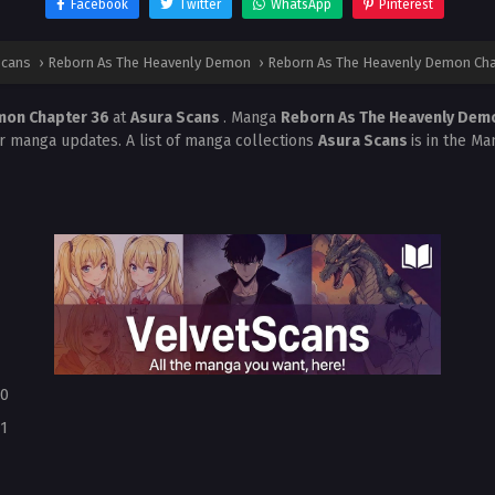
Facebook
Twitter
WhatsApp
Pinterest
Scans
›
Reborn As The Heavenly Demon
›
Reborn As The Heavenly Demon Cha
mon Chapter 36
at
Asura Scans
. Manga
Reborn As The Heavenly De
r manga updates. A list of manga collections
Asura Scans
is in the Ma