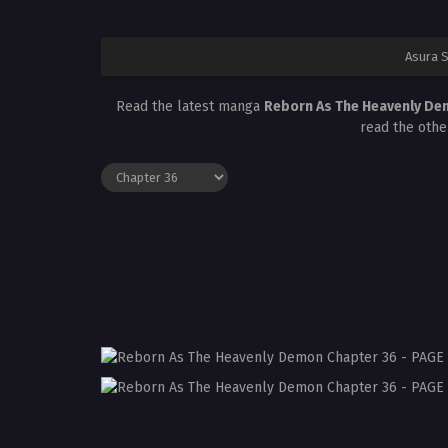
Asura 
Read the latest manga
Reborn As The Heavenly De
read the othe