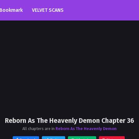
Bookmark
VELVET SCANS
Reborn As The Heavenly Demon Chapter 36
All chapters are in
Reborn As The Heavenly Demon