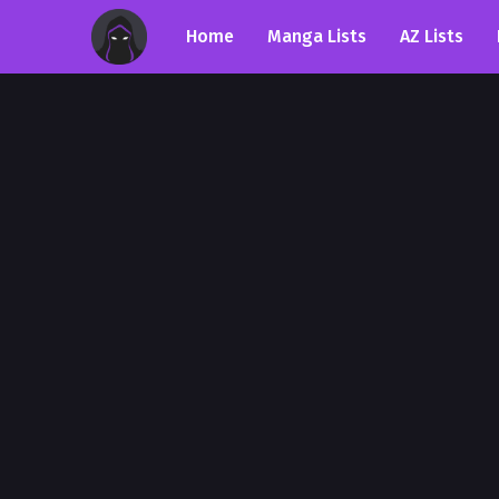
Home
Manga Lists
AZ Lists