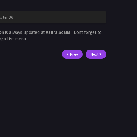
pter 36
mon
is always updated at
Asura Scans
. Dont forget to
nga List menu.
Prev
Next