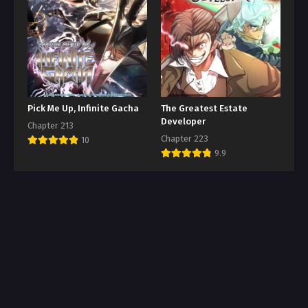
Pick Me Up, Infinite Gacha
The Greatest Estate
Developer
Chapter 213
Chapter 223
10
9.9