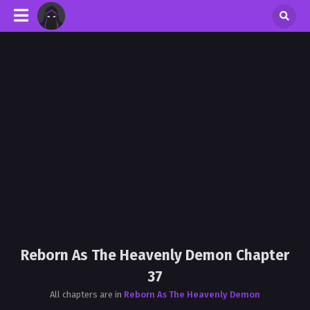
Reborn As The Heavenly Demon Chapter
37
All chapters are in
Reborn As The Heavenly Demon