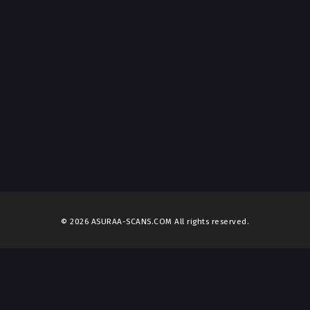
© 2026 ASURAA-SCANS.COM All rights reserved.