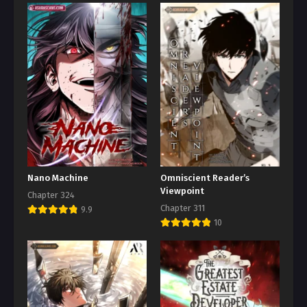
Nano Machine
Omniscient Reader’s
Viewpoint
Chapter 324
Chapter 311
9.9
10