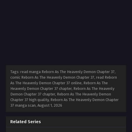
Tags: read manga Reborn As The Heavenly Demon Chapter 37,
comic Reborn As The Heavenly Demon Chapter 37, read Reborn
As The Heavenly Demon Chapter 37 online, Reborn As The
Heavenly Demon Chapter 37 chapter, Reborn As The Heavenly
Demon Chapter 37 chapter, Reborn As The Heavenly Demon
Chapter 37 high quality, Reborn As The Heavenly Demon Chapter
37 manga scan,
August 1, 2026
Related Series