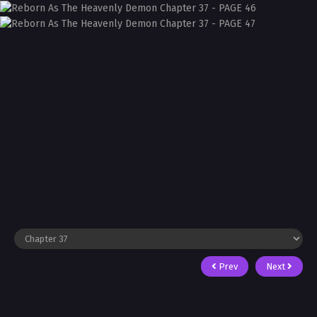
Prev
Next