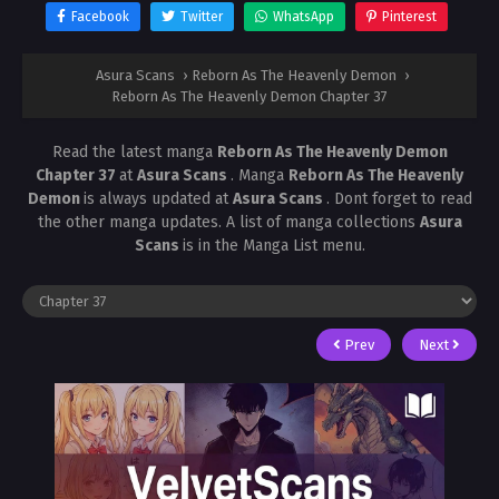
Facebook
Twitter
WhatsApp
Pinterest
Asura Scans
›
Reborn As The Heavenly Demon
›
Reborn As The Heavenly Demon Chapter 37
Read the latest manga
Reborn As The Heavenly Demon
Chapter 37
at
Asura Scans
. Manga
Reborn As The Heavenly
Demon
is always updated at
Asura Scans
. Dont forget to read
the other manga updates. A list of manga collections
Asura
Scans
is in the Manga List menu.
Prev
Next