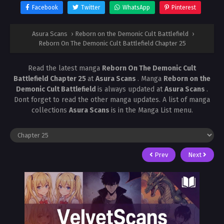
Facebook
Twitter
WhatsApp
Pinterest
Asura Scans
›
Reborn on the Demonic Cult Battlefield
›
Reborn On The Demonic Cult Battlefield Chapter 25
Read the latest manga
Reborn On The Demonic Cult
Battlefield Chapter 25
at
Asura Scans
. Manga
Reborn on the
Demonic Cult Battlefield
is always updated at
Asura Scans
.
Dont forget to read the other manga updates. A list of manga
collections
Asura Scans
is in the Manga List menu.
Prev
Next