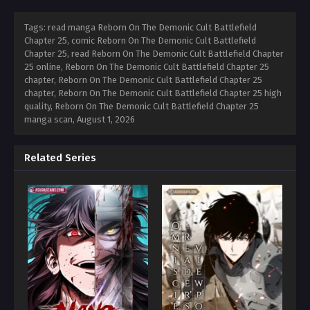
Tags: read manga Reborn On The Demonic Cult Battlefield
Chapter 25, comic Reborn On The Demonic Cult Battlefield
Chapter 25, read Reborn On The Demonic Cult Battlefield Chapter
25 online, Reborn On The Demonic Cult Battlefield Chapter 25
chapter, Reborn On The Demonic Cult Battlefield Chapter 25
chapter, Reborn On The Demonic Cult Battlefield Chapter 25 high
quality, Reborn On The Demonic Cult Battlefield Chapter 25
manga scan,
August 1, 2026
Related Series