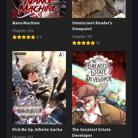
Nano Machine
Omniscient Reader’s
Viewpoint
Chapter 324
Chapter 311
9.9
10
Pick Me Up, Infinite Gacha
The Greatest Estate
Developer
Chapter 213