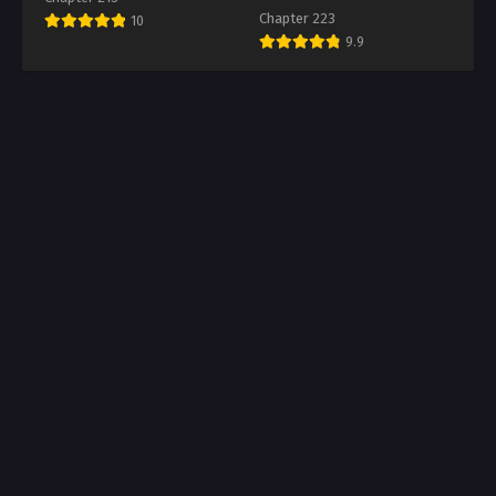
Chapter 223
10
9.9