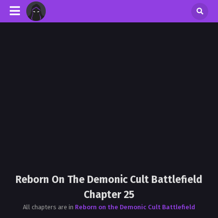
Reborn On The Demonic Cult Battlefield
Chapter 25
All chapters are in
Reborn on the Demonic Cult Battlefield