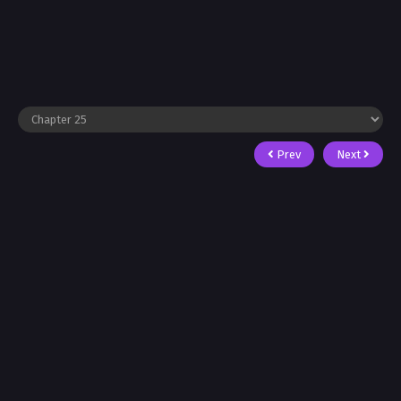
Prev
Next