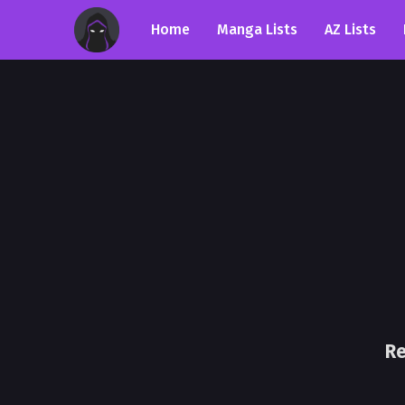
Home
Manga Lists
AZ Lists
Re