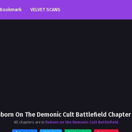
Bookmark
VELVET SCANS
born On The Demonic Cult Battlefield Chapter
All chapters are in
Reborn on the Demonic Cult Battlefield