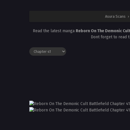
Asura Scans
›
Read the latest manga
Reborn On The Demonic Cult 
Dont forget to read 