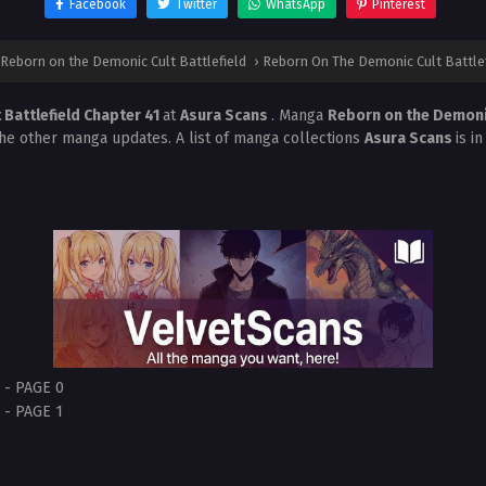
Facebook
Twitter
WhatsApp
Pinterest
Reborn on the Demonic Cult Battlefield
›
Reborn On The Demonic Cult Battlef
Battlefield Chapter 41
at
Asura Scans
. Manga
Reborn on the Demonic
the other manga updates. A list of manga collections
Asura Scans
is i