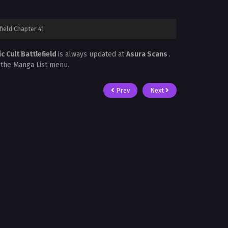
ield Chapter 41
 Cult Battlefield
is always updated at
Asura Scans
.
n the Manga List menu.
Prev
Next