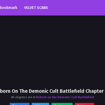
Bookmark
VELVET SCANS
born On The Demonic Cult Battlefield Chapter
All chapters are in
Reborn on the Demonic Cult Battlefield