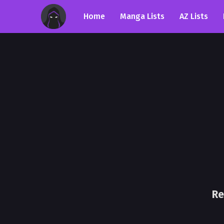
Home
Manga Lists
AZ Lists
Re