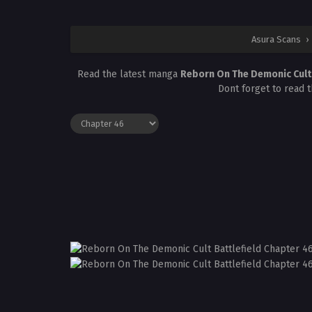
Asura Scans
›
Read the latest manga
Reborn On The Demonic Cult 
Dont forget to read 