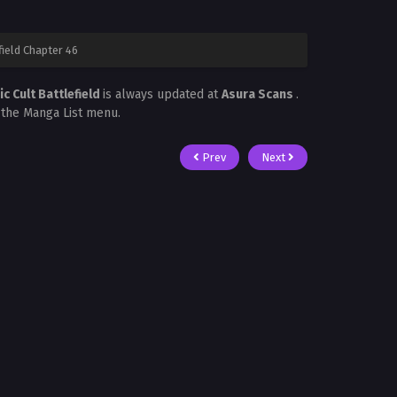
ield Chapter 46
 Cult Battlefield
is always updated at
Asura Scans
.
n the Manga List menu.
Prev
Next