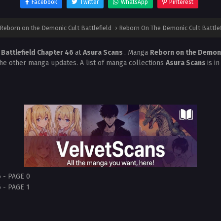
Facebook
Twitter
WhatsApp
Pinterest
Reborn on the Demonic Cult Battlefield
›
Reborn On The Demonic Cult Battlef
Battlefield Chapter 46
at
Asura Scans
. Manga
Reborn on the Demonic
the other manga updates. A list of manga collections
Asura Scans
is i