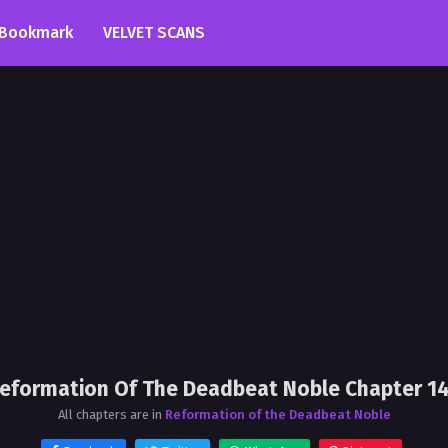
Bookmark
VELVET SCANS
eformation Of The Deadbeat Noble Chapter 1
All chapters are in
Reformation of the Deadbeat Noble