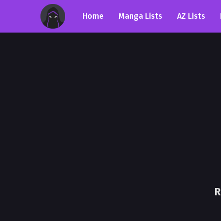
Home
Manga Lists
AZ Lists
R