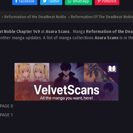
Facebook
Twitter
WhatsApp
Pinterest
›
Reformation of the Deadbeat Noble
›
Reformation Of The Deadbeat Noble
t Noble Chapter 149
at
Asura Scans
. Manga
Reformation of the De
 other manga updates. A list of manga collections
Asura Scans
is in t