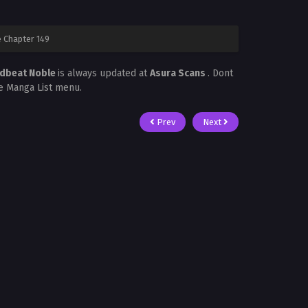
 Chapter 149
adbeat Noble
is always updated at
Asura Scans
. Dont
he Manga List menu.
Prev
Next