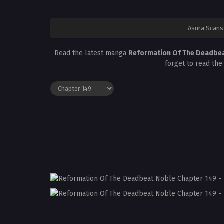
Asura Scans
Read the latest manga
Reformation Of The Deadbea
forget to read the