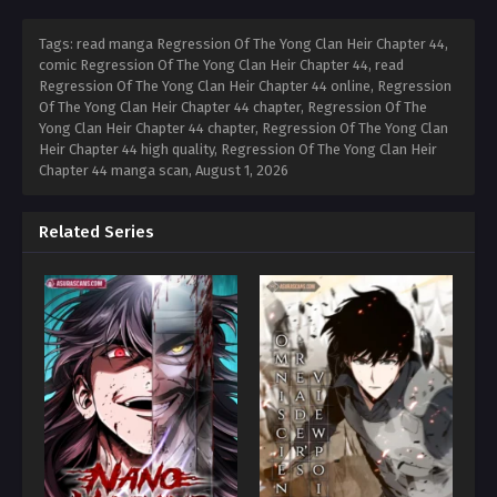
Tags: read manga Regression Of The Yong Clan Heir Chapter 44,
comic Regression Of The Yong Clan Heir Chapter 44, read
Regression Of The Yong Clan Heir Chapter 44 online, Regression
Of The Yong Clan Heir Chapter 44 chapter, Regression Of The
Yong Clan Heir Chapter 44 chapter, Regression Of The Yong Clan
Heir Chapter 44 high quality, Regression Of The Yong Clan Heir
Chapter 44 manga scan,
August 1, 2026
Related Series