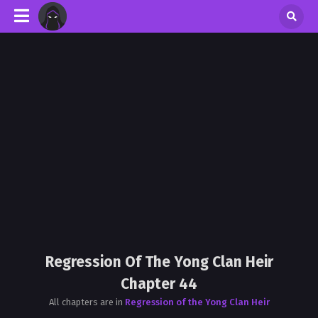
Regression Of The Yong Clan Heir
Chapter 44
All chapters are in
Regression of the Yong Clan Heir