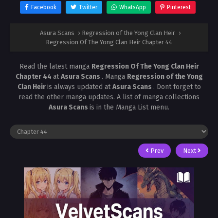
Facebook
Twitter
WhatsApp
Pinterest
Asura Scans
›
Regression of the Yong Clan Heir
›
Regression Of The Yong Clan Heir Chapter 44
Read the latest manga
Regression Of The Yong Clan Heir
Chapter 44
at
Asura Scans
. Manga
Regression of the Yong
Clan Heir
is always updated at
Asura Scans
. Dont forget to
read the other manga updates. A list of manga collections
Asura Scans
is in the Manga List menu.
Prev
Next