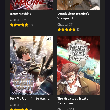
Nano Machine
Omniscient Reader’s
Viewpoint
Chapter 324
Chapter 311
9.9
10
Pick Me Up, Infinite Gacha
The Greatest Estate
Developer
Chapter 213
Chapter 223
10