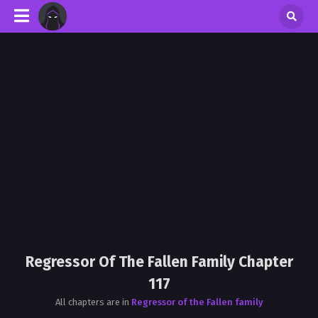
Regressor Of The Fallen Family Chapter
117
All chapters are in
Regressor of the Fallen family