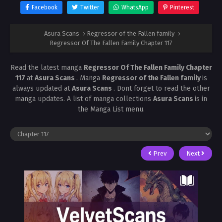
Facebook
Twitter
WhatsApp
Pinterest
Asura Scans
›
Regressor of the Fallen family
›
Regressor Of The Fallen Family Chapter 117
Read the latest manga
Regressor Of The Fallen Family Chapter
117
at
Asura Scans
. Manga
Regressor of the Fallen family
is
always updated at
Asura Scans
. Dont forget to read the other
manga updates. A list of manga collections
Asura Scans
is in
the Manga List menu.
Prev
Next