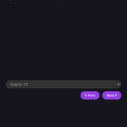
Prev
Next