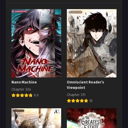
Nano Machine
Omniscient Reader’s
Viewpoint
Chapter 324
Chapter 311
9.9
10