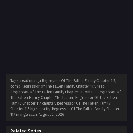
Tags: read manga Regressor Of The Fallen Family Chapter 117,
comic Regressor Of The Fallen Family Chapter 117, read
Regressor Of The Fallen Family Chapter 117 online, Regressor Of
The Fallen Family Chapter 117 chapter, Regressor Of The Fallen
Family Chapter 117 chapter, Regressor Of The Fallen Family
Chapter 117 high quality, Regressor Of The Fallen Family Chapter
117 manga scan,
August 2, 2026
Related Series