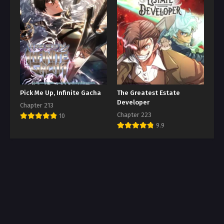
Pick Me Up, Infinite Gacha
The Greatest Estate
Developer
Chapter 213
Chapter 223
10
9.9