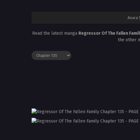
Asura 
Read the latest manga
Regressor Of The Fallen Fami
the other 