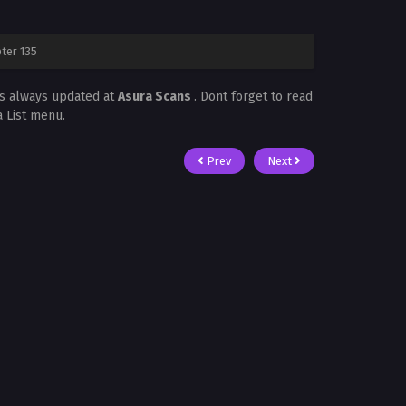
ter 135
is always updated at
Asura Scans
. Dont forget to read
a List menu.
Prev
Next