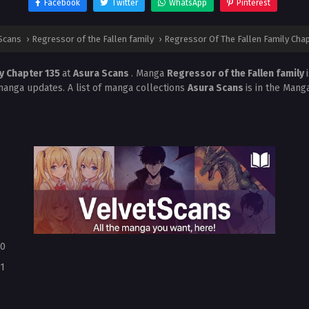
Facebook
Twitter
WhatsApp
Pinterest
Scans
›
Regressor of the Fallen family
›
Regressor Of The Fallen Family Chap
ly Chapter 135
at
Asura Scans
. Manga
Regressor of the Fallen family
manga updates. A list of manga collections
Asura Scans
is in the Mang