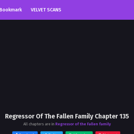
Bookmark
VELVET SCANS
Regressor Of The Fallen Family Chapter 135
All chapters are in
Regressor of the Fallen family