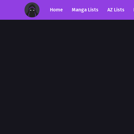
Home
Manga Lists
AZ Lists