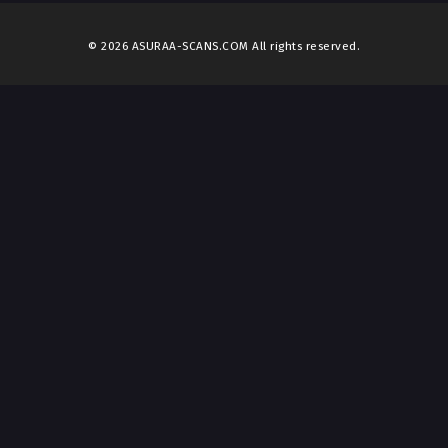
© 2026 ASURAA-SCANS.COM All rights reserved.