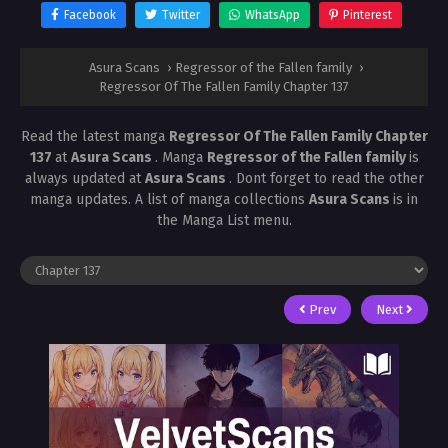
Facebook
Twitter
WhatsApp
Pinterest
Asura Scans
›
Regressor of the Fallen family
›
Regressor Of The Fallen Family Chapter 137
Read the latest manga
Regressor Of The Fallen Family Chapter
137
at
Asura Scans
. Manga
Regressor of the Fallen family
is
always updated at
Asura Scans
. Dont forget to read the other
manga updates. A list of manga collections
Asura Scans
is in
the Manga List menu.
Prev
Next