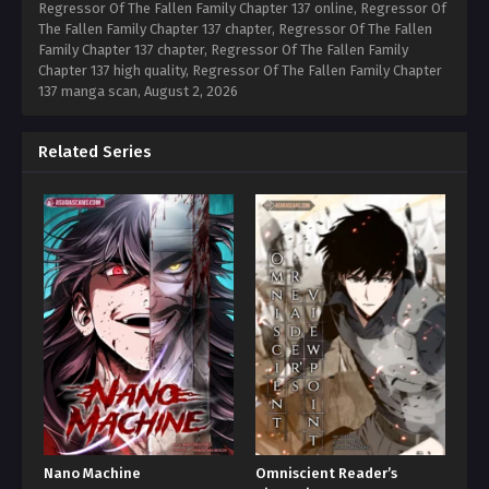
Regressor Of The Fallen Family Chapter 137 online, Regressor Of
The Fallen Family Chapter 137 chapter, Regressor Of The Fallen
Family Chapter 137 chapter, Regressor Of The Fallen Family
Chapter 137 high quality, Regressor Of The Fallen Family Chapter
137 manga scan,
August 2, 2026
Related Series
Nano Machine
Omniscient Reader’s