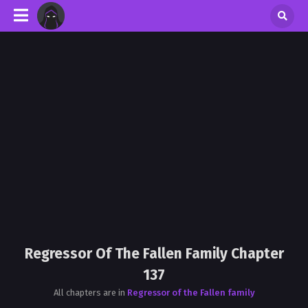
Regressor Of The Fallen Family Chapter
137
All chapters are in
Regressor of the Fallen family