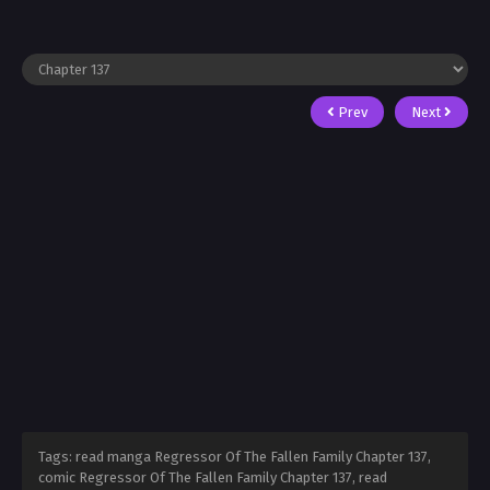
Prev
Next
Tags: read manga Regressor Of The Fallen Family Chapter 137,
comic Regressor Of The Fallen Family Chapter 137, read