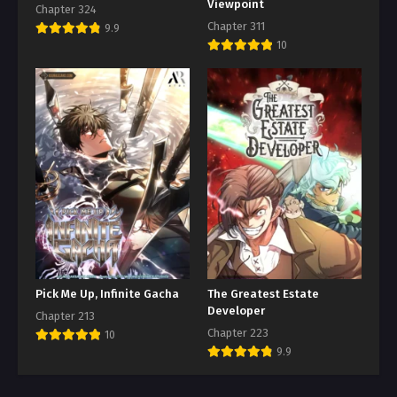
Viewpoint
Chapter 324
Chapter 311
9.9
10
Pick Me Up, Infinite Gacha
The Greatest Estate
Developer
Chapter 213
Chapter 223
10
9.9