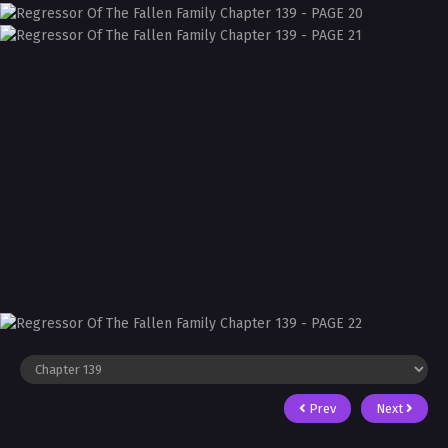
Prev
Next