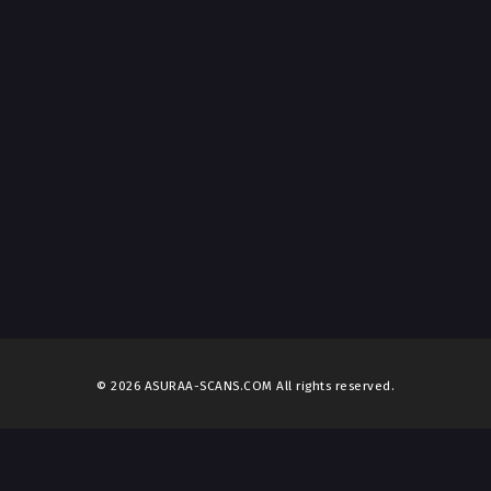
© 2026 ASURAA-SCANS.COM All rights reserved.