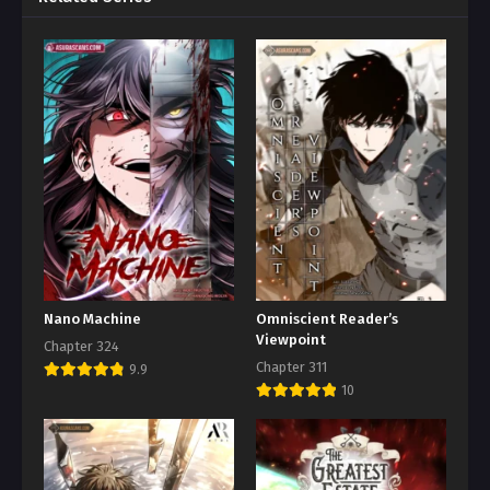
Nano Machine
Omniscient Reader’s
Viewpoint
Chapter 324
Chapter 311
9.9
10