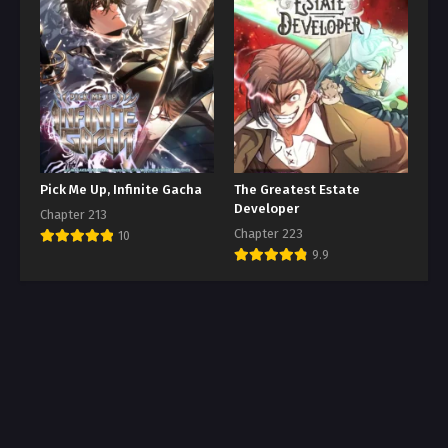
Pick Me Up, Infinite Gacha
The Greatest Estate
Developer
Chapter 213
Chapter 223
10
9.9