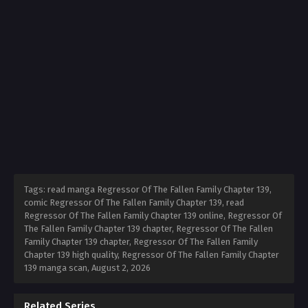
Tags: read manga Regressor Of The Fallen Family Chapter 139,
comic Regressor Of The Fallen Family Chapter 139, read
Regressor Of The Fallen Family Chapter 139 online, Regressor Of
The Fallen Family Chapter 139 chapter, Regressor Of The Fallen
Family Chapter 139 chapter, Regressor Of The Fallen Family
Chapter 139 high quality, Regressor Of The Fallen Family Chapter
139 manga scan,
August 2, 2026
Related Series