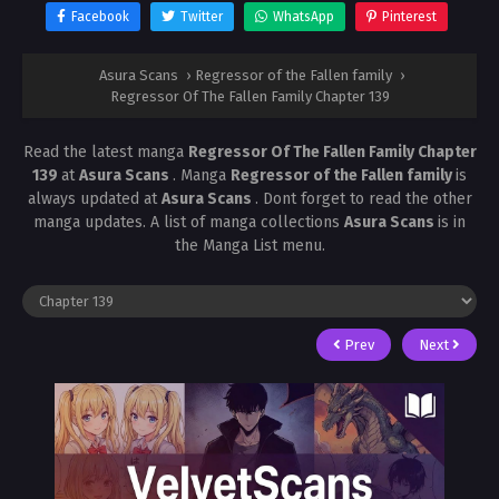
Facebook
Twitter
WhatsApp
Pinterest
Asura Scans
›
Regressor of the Fallen family
›
Regressor Of The Fallen Family Chapter 139
Read the latest manga
Regressor Of The Fallen Family Chapter
139
at
Asura Scans
. Manga
Regressor of the Fallen family
is
always updated at
Asura Scans
. Dont forget to read the other
manga updates. A list of manga collections
Asura Scans
is in
the Manga List menu.
Prev
Next