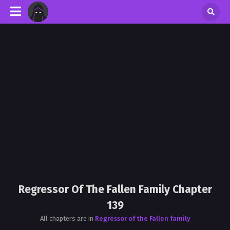
Regressor Of The Fallen Family Chapter
139
All chapters are in
Regressor of the Fallen family