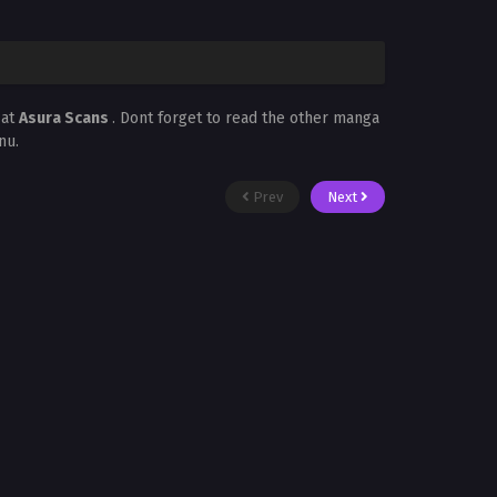
 at
Asura Scans
. Dont forget to read the other manga
nu.
Prev
Next