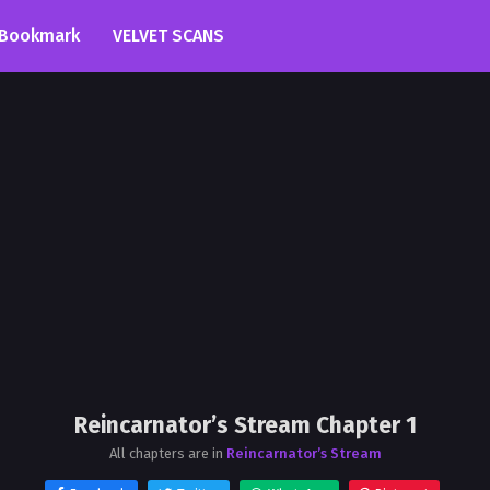
Bookmark
VELVET SCANS
Reincarnator’s Stream Chapter 1
All chapters are in
Reincarnator’s Stream