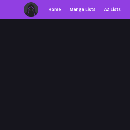
Home
Manga Lists
AZ Lists