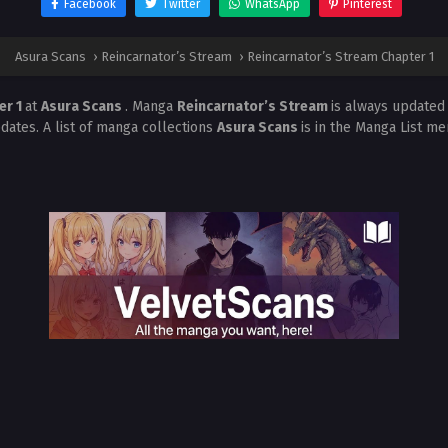
Facebook
Twitter
WhatsApp
Pinterest
Asura Scans
›
Reincarnator’s Stream
›
Reincarnator’s Stream Chapter 1
er 1
at
Asura Scans
. Manga
Reincarnator’s Stream
is always updated
dates. A list of manga collections
Asura Scans
is in the Manga List me