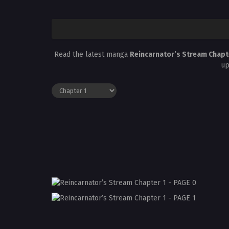
Read the latest manga
Reincarnator’s Stream Chapt
up