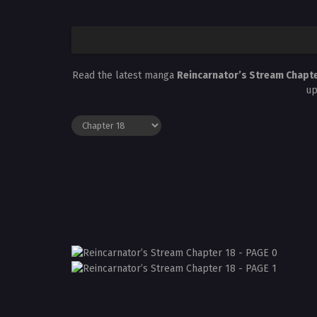
Read the latest manga
Reincarnator’s Stream Chapt
up