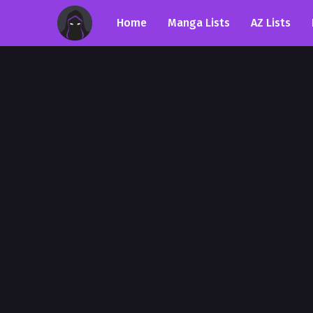
Home
Manga Lists
AZ Lists