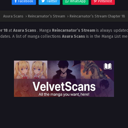
Facebook
Twitter
WhatsApp
Pinterest
Asura Scans
›
Reincarnator’s Stream
›
Reincarnator’s Stream Chapter 18
er 18
at
Asura Scans
. Manga
Reincarnator’s Stream
is always update
dates. A list of manga collections
Asura Scans
is in the Manga List me