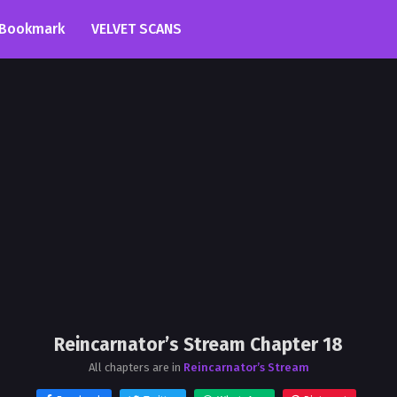
Bookmark
VELVET SCANS
Reincarnator’s Stream Chapter 18
All chapters are in
Reincarnator’s Stream