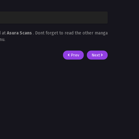
d at
Asura Scans
. Dont forget to read the other manga
nu.
Prev
Next