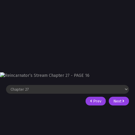
Prev
Next