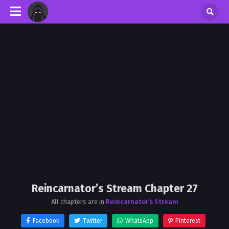
Reincarnator’s Stream Chapter 27
All chapters are in
Reincarnator’s Stream
Facebook
Twitter
WhatsApp
Pinterest