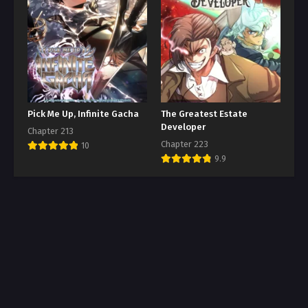
Pick Me Up, Infinite Gacha
The Greatest Estate
Developer
Chapter 213
Chapter 223
10
9.9