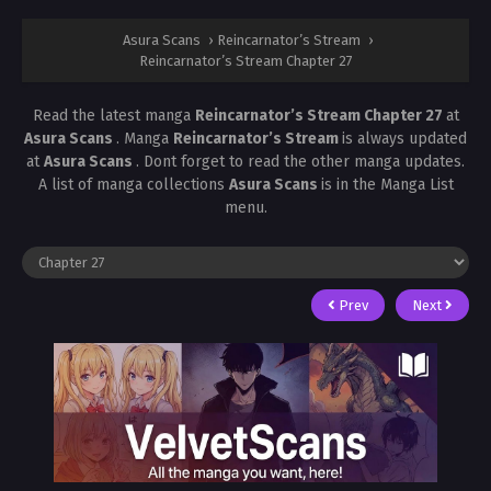
Asura Scans
›
Reincarnator’s Stream
›
Reincarnator’s Stream Chapter 27
Read the latest manga
Reincarnator’s Stream Chapter 27
at
Asura Scans
. Manga
Reincarnator’s Stream
is always updated
at
Asura Scans
. Dont forget to read the other manga updates.
A list of manga collections
Asura Scans
is in the Manga List
menu.
Prev
Next