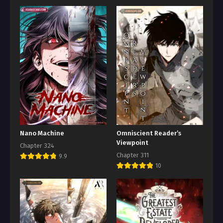
Nano Machine
Omniscient Reader’s
Viewpoint
Chapter 324
Chapter 311
9.9
10