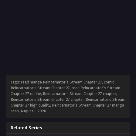
Tags: read manga Reincarnator’s Stream Chapter 27, comic
Reincarnator’s Stream Chapter 27, read Reincarnator’s Stream
Chapter 27 online, Reincarnator’s Stream Chapter 27 chapter,
Reincarnator’s Stream Chapter 27 chapter, Reincarnator’s Stream
Chapter 27 high quality, Reincarnator’s Stream Chapter 27 manga
scan,
August 1, 2026
Related Series