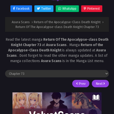
Facebook
Twitter
WhatsApp
Pinterest
Asura Scans
›
Return of the Apocalypse-Class Death Knight
›
Return Of The Apocalypse-class Death Knight Chapter 73
Read the latest manga
Return Of The Apocalypse-class Death
Knight Chapter 73
at
Asura Scans
. Manga
Return of the
Apocalypse-Class Death Knight
is always updated at
Asura
Scans
. Dont forget to read the other manga updates. A list of
manga collections
Asura Scans
is in the Manga List menu.
Prev
Next