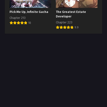
Pick Me Up, Infinite Gacha
The Greatest Estate
Developer
Chapter 213
Chapter 223
10
9.9