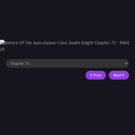
Prev
Next