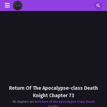
Return Of The Apocalypse-class Death
Knight Chapter 73
All chapters are in
Return of the Apocalypse-Class Death
Knight