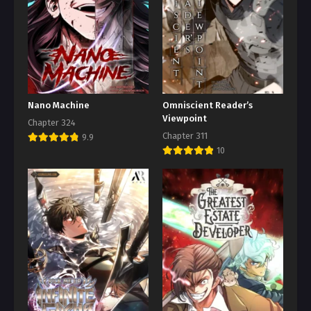
Nano Machine
Omniscient Reader’s
Viewpoint
Chapter 324
Chapter 311
9.9
10