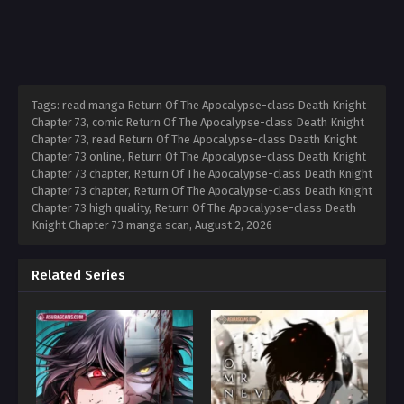
Tags: read manga Return Of The Apocalypse-class Death Knight
Chapter 73, comic Return Of The Apocalypse-class Death Knight
Chapter 73, read Return Of The Apocalypse-class Death Knight
Chapter 73 online, Return Of The Apocalypse-class Death Knight
Chapter 73 chapter, Return Of The Apocalypse-class Death Knight
Chapter 73 chapter, Return Of The Apocalypse-class Death Knight
Chapter 73 high quality, Return Of The Apocalypse-class Death
Knight Chapter 73 manga scan,
August 2, 2026
Related Series