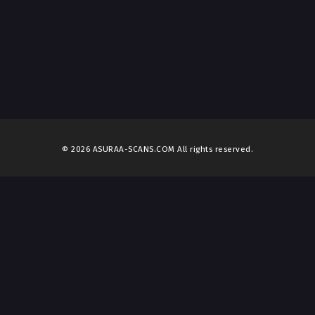
© 2026 ASURAA-SCANS.COM All rights reserved.