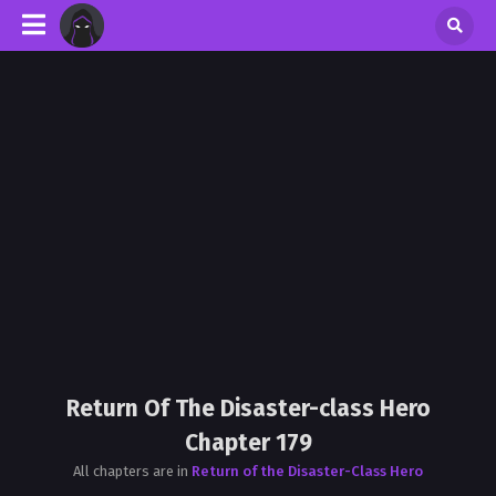
Return Of The Disaster-class Hero
Chapter 179
All chapters are in
Return of the Disaster-Class Hero