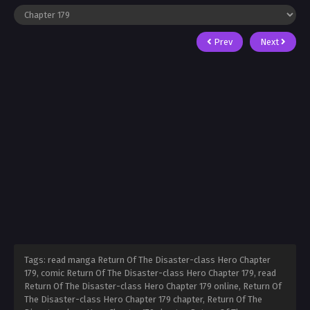
Prev
Next
Tags: read manga Return Of The Disaster-class Hero Chapter
179, comic Return Of The Disaster-class Hero Chapter 179, read
Return Of The Disaster-class Hero Chapter 179 online, Return Of
The Disaster-class Hero Chapter 179 chapter, Return Of The