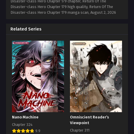
Disaster-class Hero Chapter 179 chapter, Return Of The
Disaster-class Hero Chapter 179 high quality, Return Of The
Disaster-class Hero Chapter 179 manga scan,
August 2, 2026
Related Series
Nano Machine
Omniscient Reader’s
Viewpoint
Chapter 324
Chapter 311
9.9