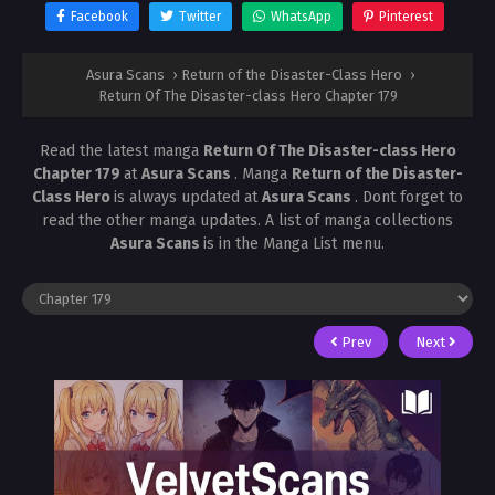
Facebook
Twitter
WhatsApp
Pinterest
Asura Scans
›
Return of the Disaster-Class Hero
›
Return Of The Disaster-class Hero Chapter 179
Read the latest manga
Return Of The Disaster-class Hero
Chapter 179
at
Asura Scans
. Manga
Return of the Disaster-
Class Hero
is always updated at
Asura Scans
. Dont forget to
read the other manga updates. A list of manga collections
Asura Scans
is in the Manga List menu.
Prev
Next