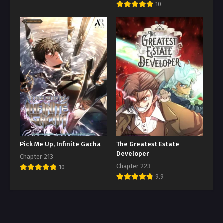
10
Pick Me Up, Infinite Gacha
The Greatest Estate
Developer
Chapter 213
Chapter 223
10
9.9