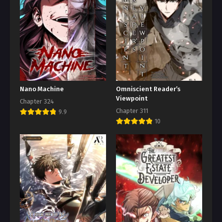
Nano Machine
Omniscient Reader’s
Viewpoint
Chapter 324
Chapter 311
9.9
10