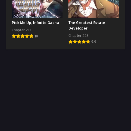
Pick Me Up, Infinite Gacha
The Greatest Estate
Developer
Chapter 213
Chapter 223
10
9.9