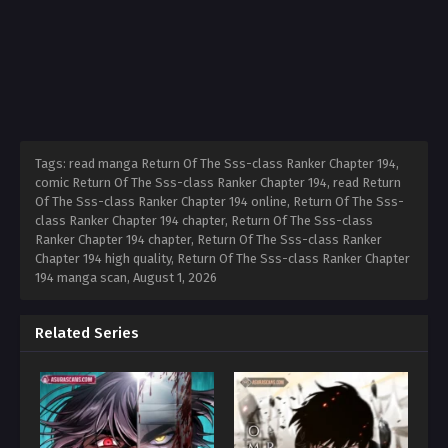
Tags: read manga Return Of The Sss-class Ranker Chapter 194,
comic Return Of The Sss-class Ranker Chapter 194, read Return
Of The Sss-class Ranker Chapter 194 online, Return Of The Sss-
class Ranker Chapter 194 chapter, Return Of The Sss-class
Ranker Chapter 194 chapter, Return Of The Sss-class Ranker
Chapter 194 high quality, Return Of The Sss-class Ranker Chapter
194 manga scan,
August 1, 2026
Related Series