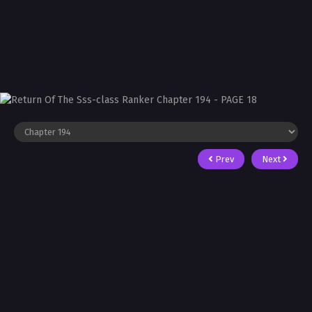
Prev
Next