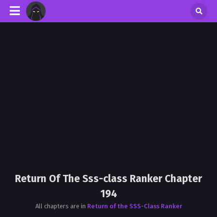
Return Of The Sss-class Ranker Chapter
194
All chapters are in
Return of the SSS-Class Ranker