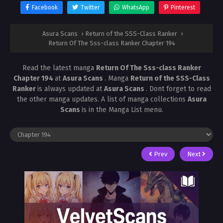
Facebook
Twitter
WhatsApp
Pinterest
Asura Scans
›
Return of the SSS-Class Ranker
›
Return Of The Sss-class Ranker Chapter 194
Read the latest manga
Return Of The Sss-class Ranker
Chapter 194
at
Asura Scans
. Manga
Return of the SSS-Class
Ranker
is always updated at
Asura Scans
. Dont forget to read
the other manga updates. A list of manga collections
Asura
Scans
is in the Manga List menu.
Prev
Next