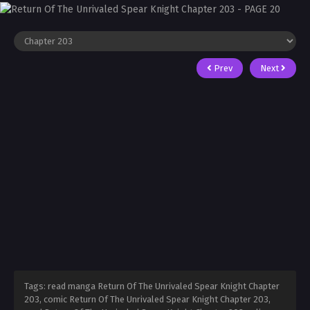
Prev
Next
Tags: read manga Return Of The Unrivaled Spear Knight Chapter
203, comic Return Of The Unrivaled Spear Knight Chapter 203,