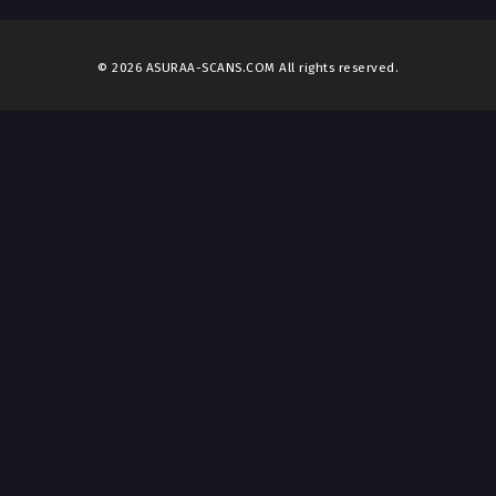
© 2026 ASURAA-SCANS.COM All rights reserved.