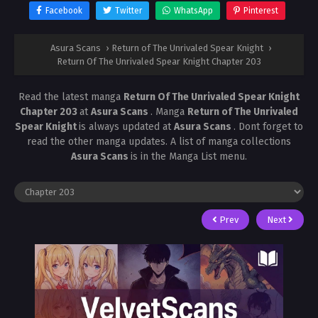
Facebook
Twitter
WhatsApp
Pinterest
Asura Scans
›
Return of The Unrivaled Spear Knight
›
Return Of The Unrivaled Spear Knight Chapter 203
Read the latest manga
Return Of The Unrivaled Spear Knight
Chapter 203
at
Asura Scans
. Manga
Return of The Unrivaled
Spear Knight
is always updated at
Asura Scans
. Dont forget to
read the other manga updates. A list of manga collections
Asura Scans
is in the Manga List menu.
Prev
Next