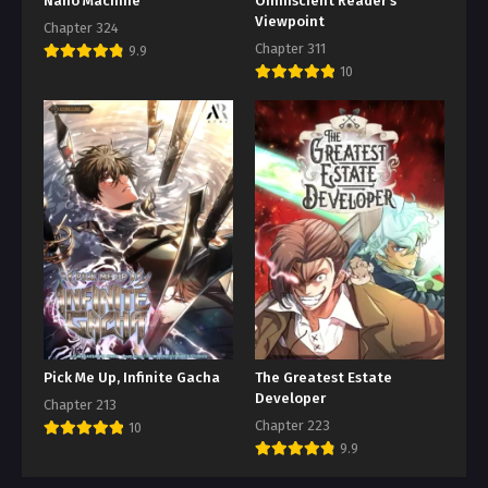
Nano Machine
Omniscient Reader’s
Viewpoint
Chapter 324
Chapter 311
9.9
10
Pick Me Up, Infinite Gacha
The Greatest Estate
Developer
Chapter 213
Chapter 223
10
9.9