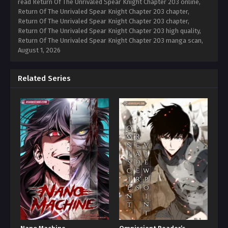
read Return Of The Unrivaled Spear Knight Chapter 203 online,
Return Of The Unrivaled Spear Knight Chapter 203 chapter,
Return Of The Unrivaled Spear Knight Chapter 203 chapter,
Return Of The Unrivaled Spear Knight Chapter 203 high quality,
Return Of The Unrivaled Spear Knight Chapter 203 manga scan,
August 1, 2026
Related Series