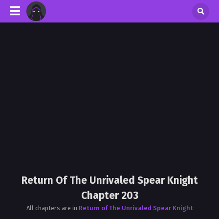
Return Of The Unrivaled Spear Knight
Chapter 203
All chapters are in
Return of The Unrivaled Spear Knight