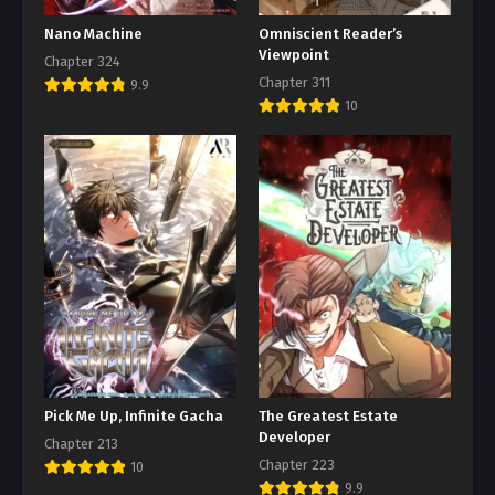
Nano Machine
Omniscient Reader’s
Viewpoint
Chapter 324
Chapter 311
9.9
10
Pick Me Up, Infinite Gacha
The Greatest Estate
Developer
Chapter 213
Chapter 223
10
9.9