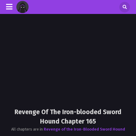
Revenge Of The Iron-blooded Sword
Hound Chapter 165
All chapters are in
Revenge of the Iron-Blooded Sword Hound