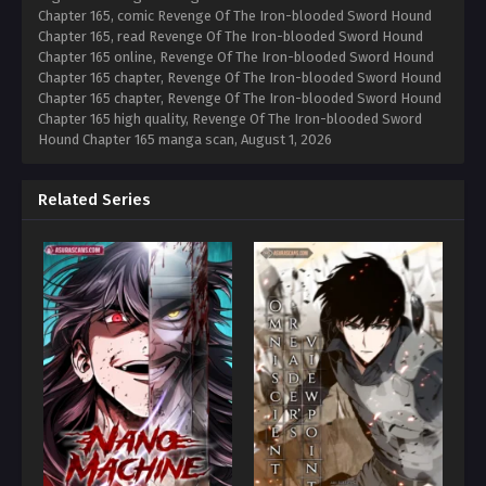
Chapter 165, comic Revenge Of The Iron-blooded Sword Hound
Chapter 165, read Revenge Of The Iron-blooded Sword Hound
Chapter 165 online, Revenge Of The Iron-blooded Sword Hound
Chapter 165 chapter, Revenge Of The Iron-blooded Sword Hound
Chapter 165 chapter, Revenge Of The Iron-blooded Sword Hound
Chapter 165 high quality, Revenge Of The Iron-blooded Sword
Hound Chapter 165 manga scan,
August 1, 2026
Related Series