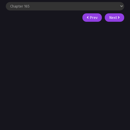
Prev
Next