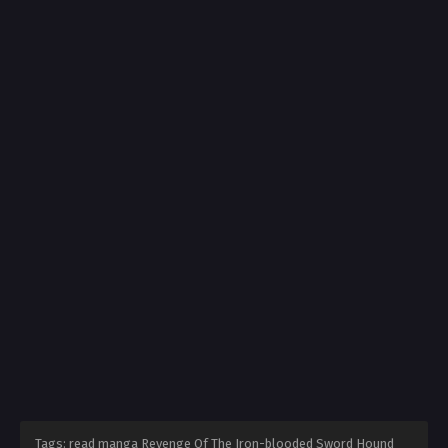
Tags: read manga Revenge Of The Iron-blooded Sword Hound