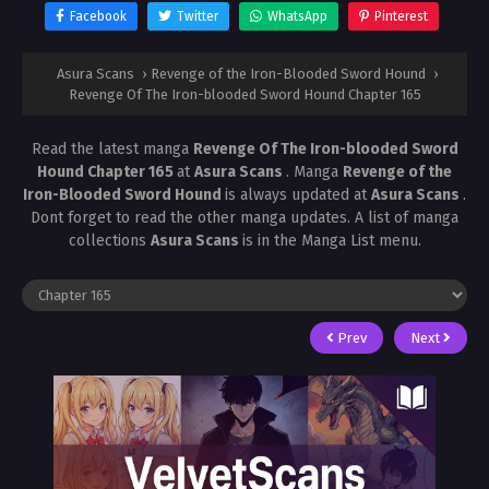
Facebook
Twitter
WhatsApp
Pinterest
Asura Scans
›
Revenge of the Iron-Blooded Sword Hound
›
Revenge Of The Iron-blooded Sword Hound Chapter 165
Read the latest manga
Revenge Of The Iron-blooded Sword
Hound Chapter 165
at
Asura Scans
. Manga
Revenge of the
Iron-Blooded Sword Hound
is always updated at
Asura Scans
.
Dont forget to read the other manga updates. A list of manga
collections
Asura Scans
is in the Manga List menu.
Prev
Next