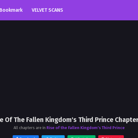
Bookmark
VELVET SCANS
se Of The Fallen Kingdom's Third Prince Chapter
All chapters are in
Rise of the Fallen Kingdom's Third Prince