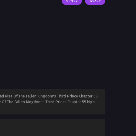
Prev
Next
ad Rise Of The Fallen Kingdom's Third Prince Chapter 55
e Of The Fallen Kingdom's Third Prince Chapter 55 high