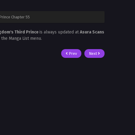
Prince Chapter 55
ngdom's Third Prince
is always updated at
Asura Scans
in the Manga List menu.
Prev
Next