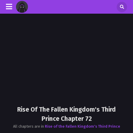
Rise Of The Fallen Kingdom's Third
Prince Chapter 72
All chapters are in
Rise of the Fallen Kingdom's Third Prince