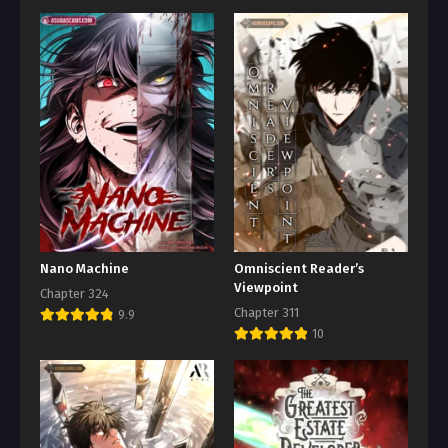
Nano Machine
Omniscient Reader’s
Viewpoint
Chapter 324
Chapter 311
9.9
10