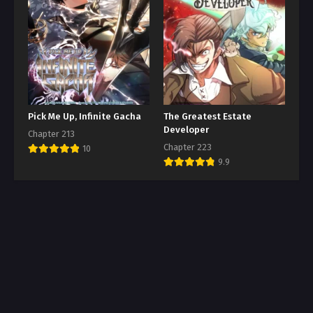
Pick Me Up, Infinite Gacha
The Greatest Estate
Developer
Chapter 213
Chapter 223
10
9.9