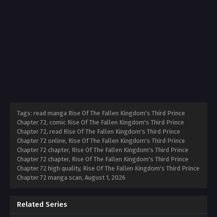
Tags: read manga Rise Of The Fallen Kingdom's Third Prince
Chapter 72, comic Rise Of The Fallen Kingdom's Third Prince
Chapter 72, read Rise Of The Fallen Kingdom's Third Prince
Chapter 72 online, Rise Of The Fallen Kingdom's Third Prince
Chapter 72 chapter, Rise Of The Fallen Kingdom's Third Prince
Chapter 72 chapter, Rise Of The Fallen Kingdom's Third Prince
Chapter 72 high quality, Rise Of The Fallen Kingdom's Third Prince
Chapter 72 manga scan,
August 1, 2026
Related Series