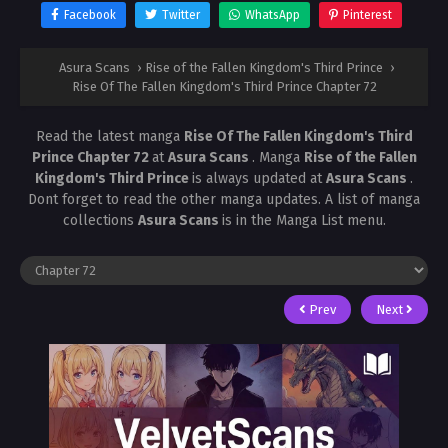
Facebook
Twitter
WhatsApp
Pinterest
Asura Scans
›
Rise of the Fallen Kingdom's Third Prince
›
Rise Of The Fallen Kingdom's Third Prince Chapter 72
Read the latest manga
Rise Of The Fallen Kingdom's Third
Prince Chapter 72
at
Asura Scans
. Manga
Rise of the Fallen
Kingdom's Third Prince
is always updated at
Asura Scans
.
Dont forget to read the other manga updates. A list of manga
collections
Asura Scans
is in the Manga List menu.
Prev
Next