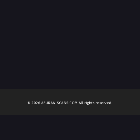
© 2026 ASURAA-SCANS.COM All rights reserved.