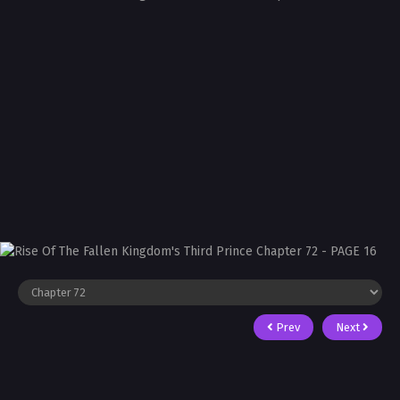
Prev
Next