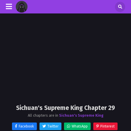
Sichuan's Supreme King Chapter 29
All chapters are in
Sichuan's Supreme King
Facebook
Twitter
WhatsApp
Pinterest