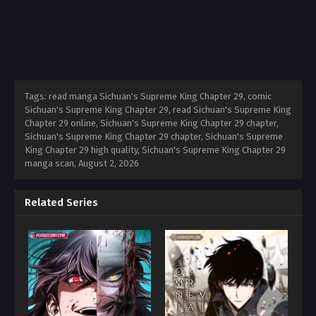
Tags: read manga Sichuan's Supreme King Chapter 29, comic
Sichuan's Supreme King Chapter 29, read Sichuan's Supreme King
Chapter 29 online, Sichuan's Supreme King Chapter 29 chapter,
Sichuan's Supreme King Chapter 29 chapter, Sichuan's Supreme
King Chapter 29 high quality, Sichuan's Supreme King Chapter 29
manga scan,
August 2, 2026
Related Series