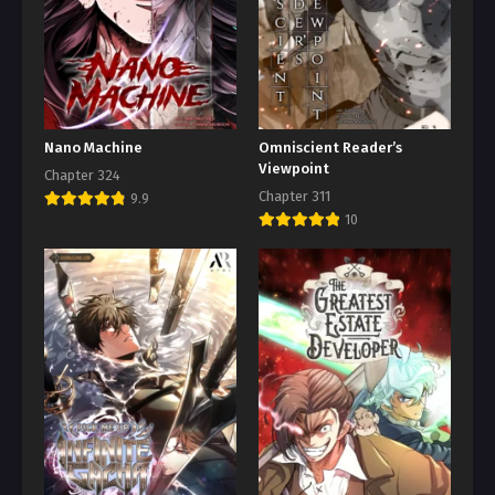
Nano Machine
Omniscient Reader’s
Viewpoint
Chapter 324
Chapter 311
9.9
10