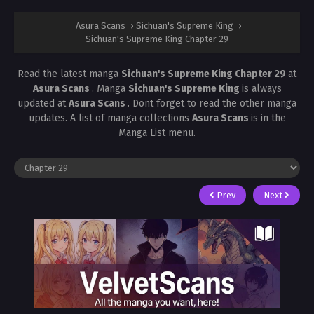
Asura Scans
›
Sichuan's Supreme King
›
Sichuan's Supreme King Chapter 29
Read the latest manga
Sichuan's Supreme King Chapter 29
at
Asura Scans
. Manga
Sichuan's Supreme King
is always
updated at
Asura Scans
. Dont forget to read the other manga
updates. A list of manga collections
Asura Scans
is in the
Manga List menu.
Prev
Next