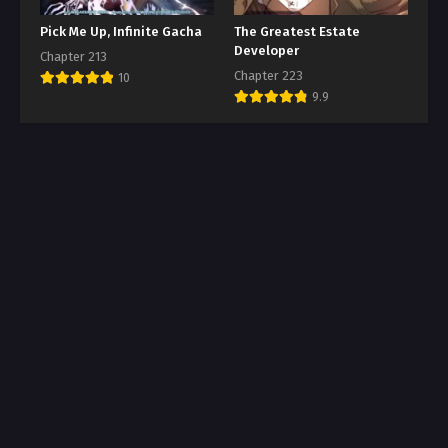
Pick Me Up, Infinite Gacha
The Greatest Estate
Developer
Chapter 213
Chapter 223
10
9.9