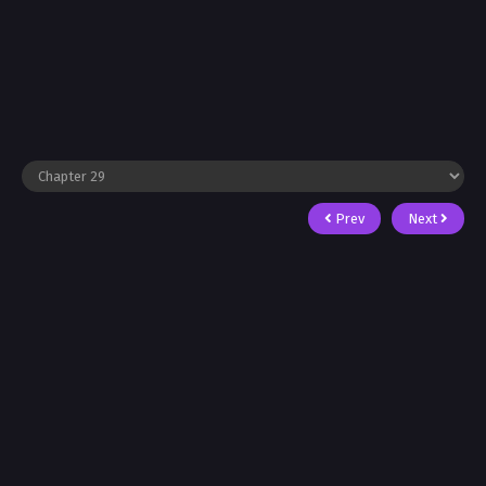
Prev
Next