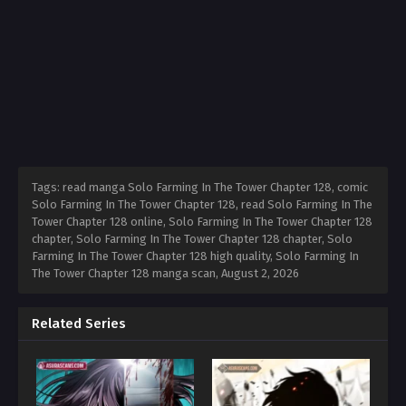
Tags: read manga Solo Farming In The Tower Chapter 128, comic
Solo Farming In The Tower Chapter 128, read Solo Farming In The
Tower Chapter 128 online, Solo Farming In The Tower Chapter 128
chapter, Solo Farming In The Tower Chapter 128 chapter, Solo
Farming In The Tower Chapter 128 high quality, Solo Farming In
The Tower Chapter 128 manga scan,
August 2, 2026
Related Series