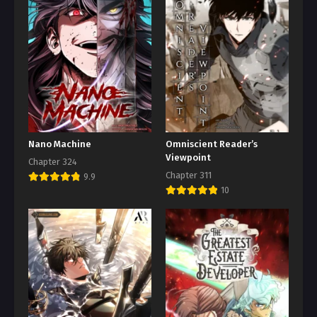
Nano Machine
Omniscient Reader’s
Viewpoint
Chapter 324
Chapter 311
9.9
10