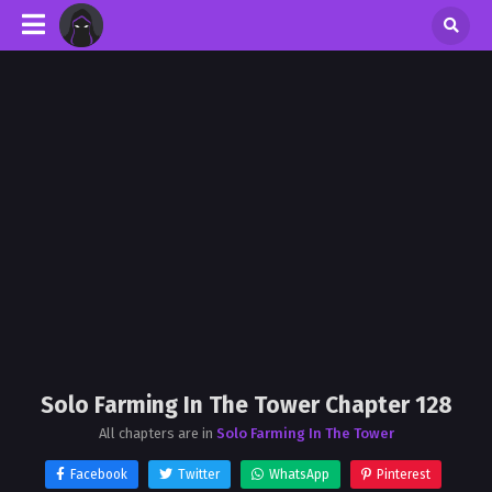
Solo Farming In The Tower Chapter 128
All chapters are in
Solo Farming In The Tower
Facebook
Twitter
WhatsApp
Pinterest