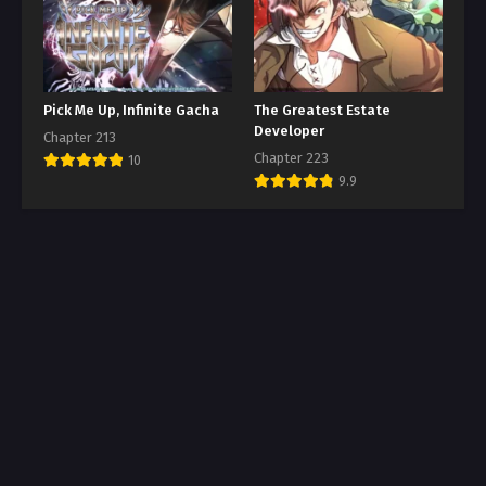
Pick Me Up, Infinite Gacha
The Greatest Estate
Developer
Chapter 213
Chapter 223
10
9.9