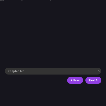
Prev
Next