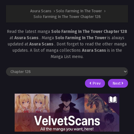
Asura Scans
›
Solo Farming In The Tower
›
Solo Farming In The Tower Chapter 128
Read the latest manga
Solo Farming In The Tower Chapter 128
at
Asura Scans
. Manga
Solo Farming In The Tower
is always
updated at
Asura Scans
. Dont forget to read the other manga
updates. A list of manga collections
Asura Scans
is in the
Manga List menu.
Prev
Next