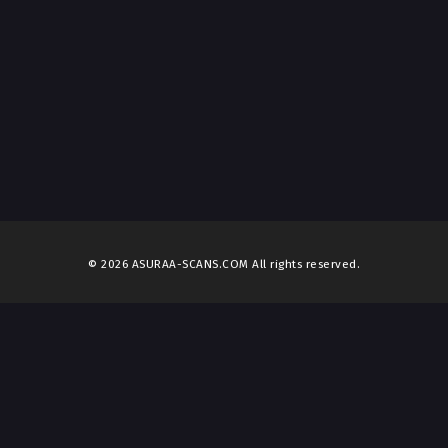
© 2026 ASURAA-SCANS.COM All rights reserved.