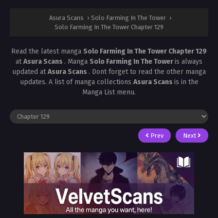
Asura Scans
›
Solo Farming In The Tower
›
Solo Farming In The Tower Chapter 129
Read the latest manga
Solo Farming In The Tower Chapter 129
at
Asura Scans
. Manga
Solo Farming In The Tower
is always
updated at
Asura Scans
. Dont forget to read the other manga
updates. A list of manga collections
Asura Scans
is in the
Manga List menu.
Prev
Next