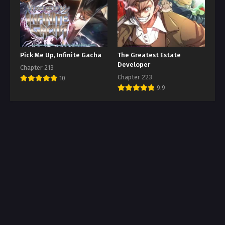
Pick Me Up, Infinite Gacha
The Greatest Estate
Developer
Chapter 213
Chapter 223
10
9.9