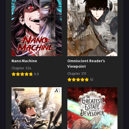
Nano Machine
Omniscient Reader’s
Viewpoint
Chapter 324
Chapter 311
9.9
10