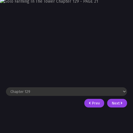
Prev
Next