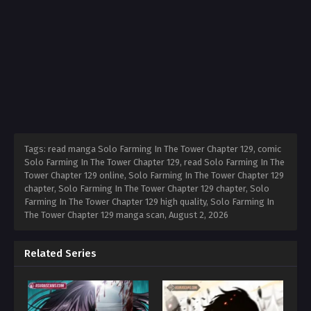
Tags: read manga Solo Farming In The Tower Chapter 129, comic
Solo Farming In The Tower Chapter 129, read Solo Farming In The
Tower Chapter 129 online, Solo Farming In The Tower Chapter 129
chapter, Solo Farming In The Tower Chapter 129 chapter, Solo
Farming In The Tower Chapter 129 high quality, Solo Farming In
The Tower Chapter 129 manga scan,
August 2, 2026
Related Series