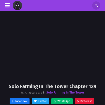
Solo Farming In The Tower Chapter 129
All chapters are in
Solo Farming In The Tower
Facebook
Twitter
WhatsApp
Pinterest