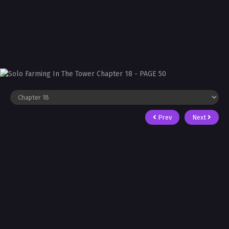
Prev
Next