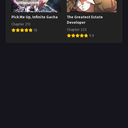
Pick Me Up, Infinite Gacha
The Greatest Estate
Developer
Chapter 213
Chapter 223
10
9.9