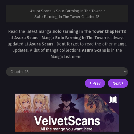
Asura Scans
›
Solo Farming In The Tower
›
Solo Farming In The Tower Chapter 18
Read the latest manga
Solo Farming In The Tower Chapter 18
at
Asura Scans
. Manga
Solo Farming In The Tower
is always
updated at
Asura Scans
. Dont forget to read the other manga
updates. A list of manga collections
Asura Scans
is in the
Manga List menu.
Prev
Next