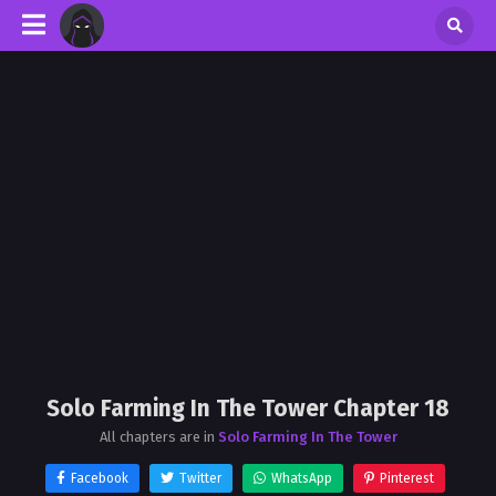
Solo Farming In The Tower Chapter 18
All chapters are in
Solo Farming In The Tower
Facebook
Twitter
WhatsApp
Pinterest