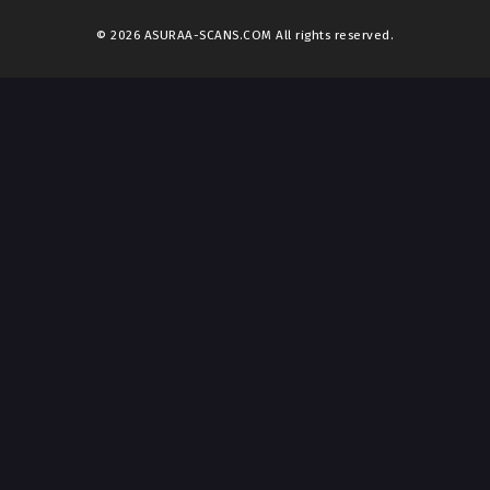
© 2026 ASURAA-SCANS.COM All rights reserved.