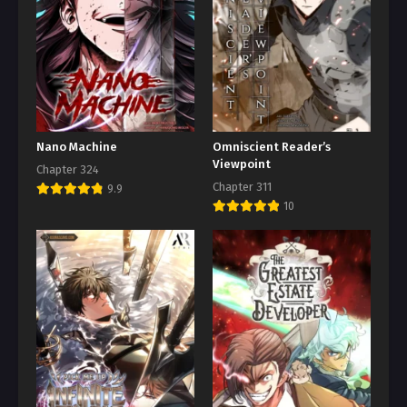
Nano Machine
Omniscient Reader’s
Viewpoint
Chapter 324
Chapter 311
9.9
10