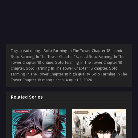
Tags: read manga Solo Farming In The Tower Chapter 18, comic
Solo Farming In The Tower Chapter 18, read Solo Farming In The
Tower Chapter 18 online, Solo Farming In The Tower Chapter 18
chapter, Solo Farming In The Tower Chapter 18 chapter, Solo
Farming In The Tower Chapter 18 high quality, Solo Farming In The
Tower Chapter 18 manga scan,
August 2, 2026
Related Series