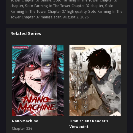
Tower Chapter 37 online, Solo Farming In The Tower Chapter 37
chapter, Solo Farming In The Tower Chapter 37 chapter, Solo
Farming In The Tower Chapter 37 high quality, Solo Farming In The
Tower Chapter 37 manga scan,
August 2, 2026
Related Series
Nano Machine
Omniscient Reader’s
Viewpoint
Chapter 324