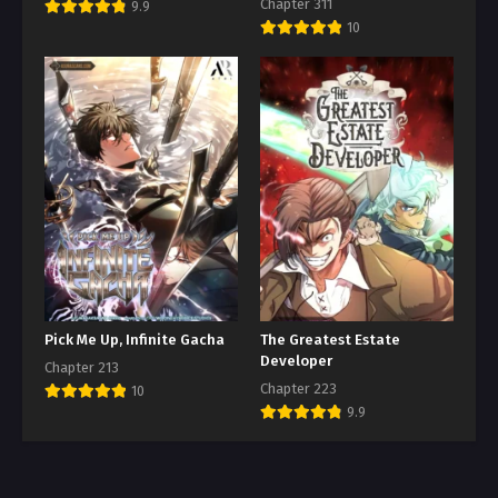
Chapter 311
9.9
10
Pick Me Up, Infinite Gacha
The Greatest Estate
Developer
Chapter 213
Chapter 223
10
9.9