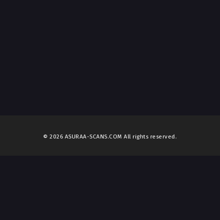
© 2026 ASURAA-SCANS.COM All rights reserved.