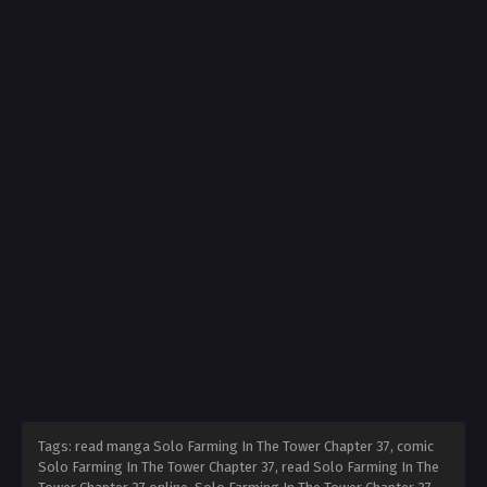
Tags: read manga Solo Farming In The Tower Chapter 37, comic
Solo Farming In The Tower Chapter 37, read Solo Farming In The