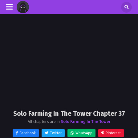
Solo Farming In The Tower Chapter 37
All chapters are in
Solo Farming In The Tower
Facebook
Twitter
WhatsApp
Pinterest