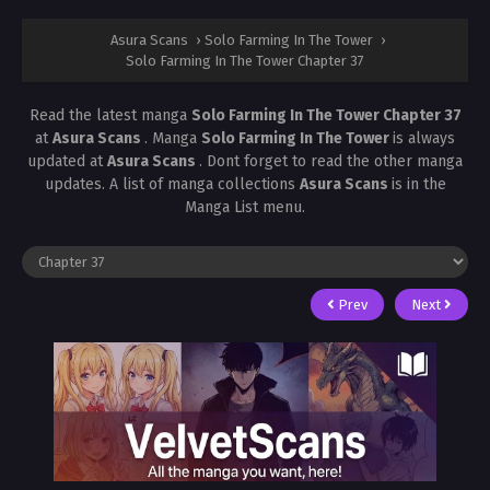
Asura Scans
›
Solo Farming In The Tower
›
Solo Farming In The Tower Chapter 37
Read the latest manga
Solo Farming In The Tower Chapter 37
at
Asura Scans
. Manga
Solo Farming In The Tower
is always
updated at
Asura Scans
. Dont forget to read the other manga
updates. A list of manga collections
Asura Scans
is in the
Manga List menu.
Prev
Next