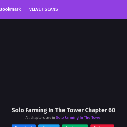
Bookmark
VELVET SCANS
Solo Farming In The Tower Chapter 60
All chapters are in
Solo Farming In The Tower