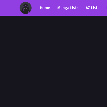
Home
Manga Lists
AZ Lists