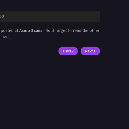
 60
updated at
Asura Scans
. Dont forget to read the other
t menu.
Prev
Next