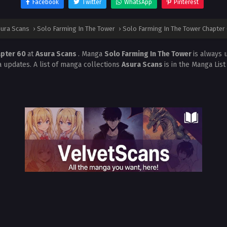
Facebook
Twitter
WhatsApp
Pinterest
ura Scans
›
Solo Farming In The Tower
›
Solo Farming In The Tower Chapter
apter 60
at
Asura Scans
. Manga
Solo Farming In The Tower
is always 
 updates. A list of manga collections
Asura Scans
is in the Manga Lis