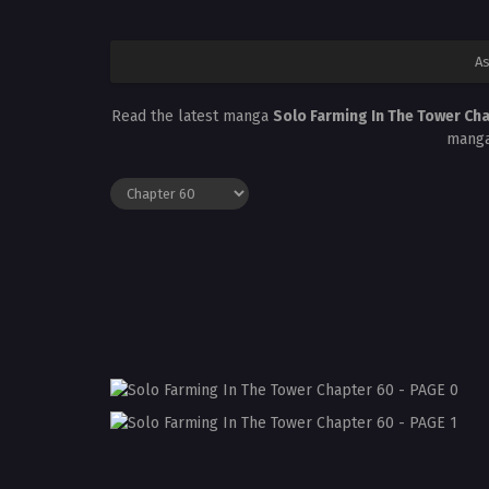
As
Read the latest manga
Solo Farming In The Tower Ch
manga