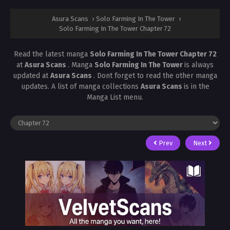
Asura Scans
›
Solo Farming In The Tower
›
Solo Farming In The Tower Chapter 72
Read the latest manga
Solo Farming In The Tower Chapter 72
at
Asura Scans
. Manga
Solo Farming In The Tower
is always
updated at
Asura Scans
. Dont forget to read the other manga
updates. A list of manga collections
Asura Scans
is in the
Manga List menu.
Prev
Next