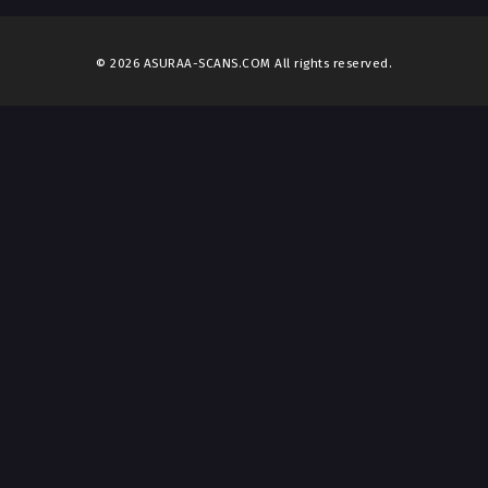
© 2026 ASURAA-SCANS.COM All rights reserved.