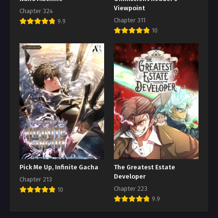
Viewpoint
Chapter 324
Chapter 311
9.9
10
Pick Me Up, Infinite Gacha
The Greatest Estate
Developer
Chapter 213
Chapter 223
10
9.9