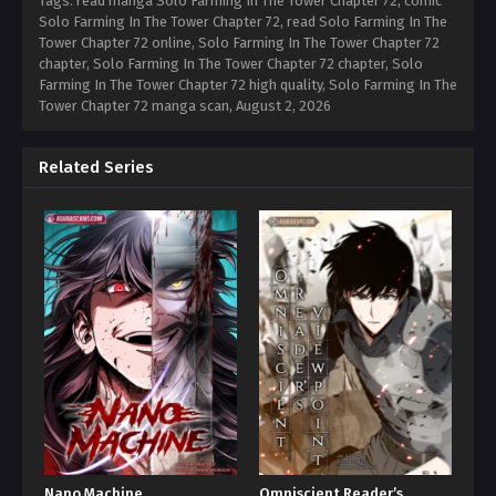
Tags: read manga Solo Farming In The Tower Chapter 72, comic
Solo Farming In The Tower Chapter 72, read Solo Farming In The
Tower Chapter 72 online, Solo Farming In The Tower Chapter 72
chapter, Solo Farming In The Tower Chapter 72 chapter, Solo
Farming In The Tower Chapter 72 high quality, Solo Farming In The
Tower Chapter 72 manga scan,
August 2, 2026
Related Series
Nano Machine
Omniscient Reader’s