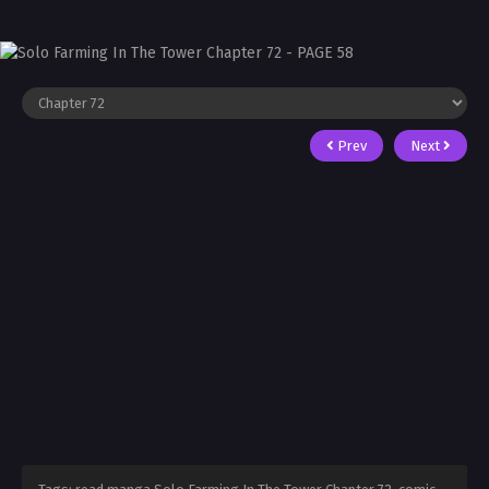
Prev
Next