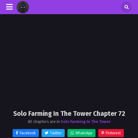
Solo Farming In The Tower Chapter 72
All chapters are in
Solo Farming In The Tower
Facebook
Twitter
WhatsApp
Pinterest