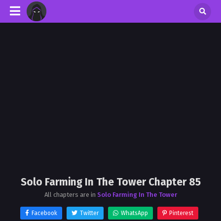
Solo Farming In The Tower Chapter 85
All chapters are in
Solo Farming In The Tower
Facebook
Twitter
WhatsApp
Pinterest