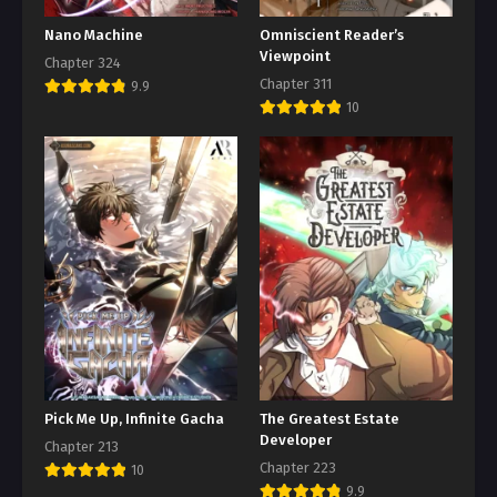
Nano Machine
Omniscient Reader’s
Viewpoint
Chapter 324
Chapter 311
9.9
10
Pick Me Up, Infinite Gacha
The Greatest Estate
Developer
Chapter 213
Chapter 223
10
9.9