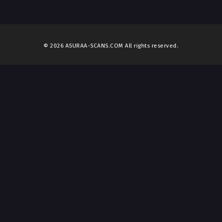
© 2026 ASURAA-SCANS.COM All rights reserved.