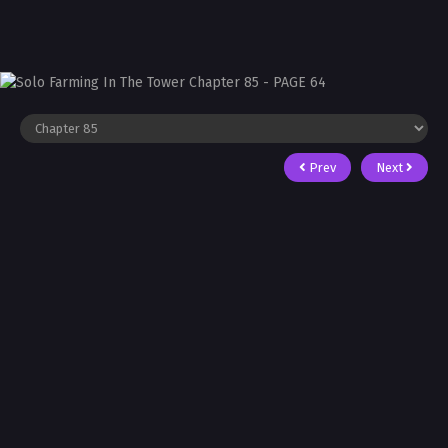
Prev
Next