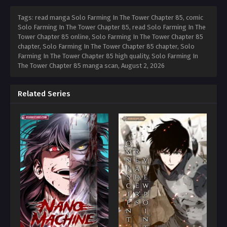
Tags: read manga Solo Farming In The Tower Chapter 85, comic
Solo Farming In The Tower Chapter 85, read Solo Farming In The
Tower Chapter 85 online, Solo Farming In The Tower Chapter 85
chapter, Solo Farming In The Tower Chapter 85 chapter, Solo
Farming In The Tower Chapter 85 high quality, Solo Farming In
The Tower Chapter 85 manga scan,
August 2, 2026
Related Series