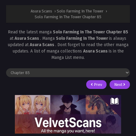
Asura Scans
›
Solo Farming In The Tower
›
Solo Farming In The Tower Chapter 85
Read the latest manga
Solo Farming In The Tower Chapter 85
at
Asura Scans
. Manga
Solo Farming In The Tower
is always
updated at
Asura Scans
. Dont forget to read the other manga
updates. A list of manga collections
Asura Scans
is in the
Manga List menu.
Prev
Next