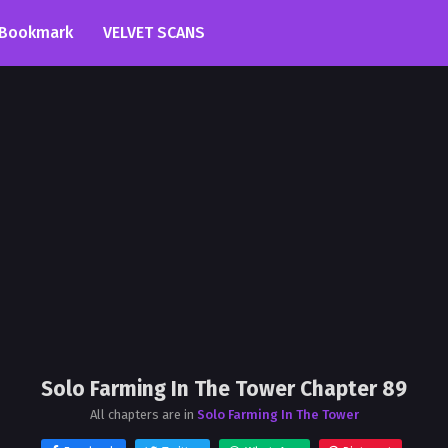
Bookmark
VELVET SCANS
Solo Farming In The Tower Chapter 89
All chapters are in
Solo Farming In The Tower