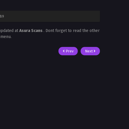
 89
updated at
Asura Scans
. Dont forget to read the other
t menu.
Prev
Next