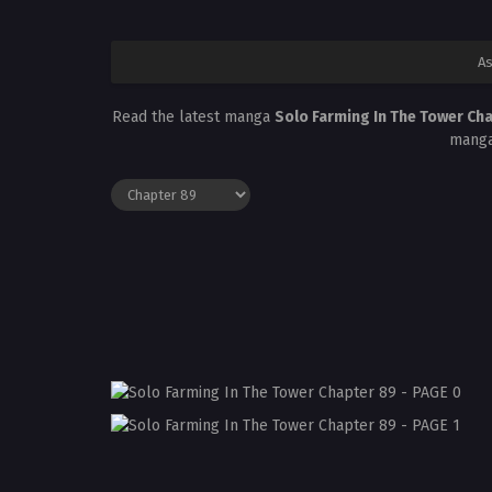
As
Read the latest manga
Solo Farming In The Tower Ch
manga