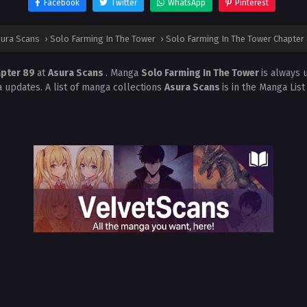
Facebook
Twitter
WhatsApp
Pinterest
ura Scans
›
Solo Farming In The Tower
›
Solo Farming In The Tower Chapter
apter 89
at
Asura Scans
. Manga
Solo Farming In The Tower
is always 
 updates. A list of manga collections
Asura Scans
is in the Manga Lis