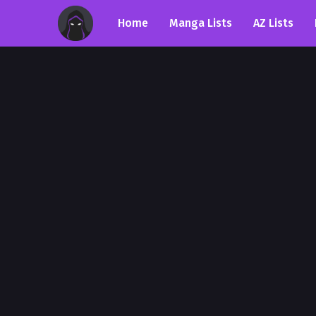
Home
Manga Lists
AZ Lists