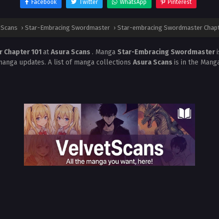
Facebook
Twitter
WhatsApp
Pinterest
 Scans
›
Star-Embracing Swordmaster
›
Star-embracing Swordmaster Chapt
 Chapter 101
at
Asura Scans
. Manga
Star-Embracing Swordmaster
manga updates. A list of manga collections
Asura Scans
is in the Mang