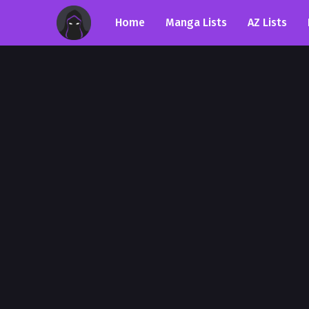
Home
Manga Lists
AZ Lists