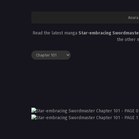
Asura
Read the latest manga
Star-embracing Swordmaster
the other 