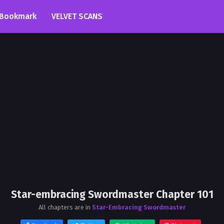
Bookmark
VELVET SCANS
Star-embracing Swordmaster Chapter 101
All chapters are in
Star-Embracing Swordmaster