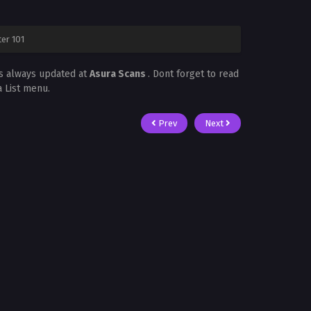
er 101
is always updated at
Asura Scans
. Dont forget to read
a List menu.
Prev
Next