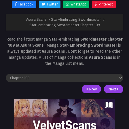
Facebook
Twitter
WhatsApp
Pinterest
Asura Scans
›
Star-Embracing Swordmaster
›
Star-embracing Swordmaster Chapter 109
Read the latest manga
Star-embracing Swordmaster Chapter
109
at
Asura Scans
. Manga
Star-Embracing Swordmaster
is
always updated at
Asura Scans
. Dont forget to read the other
manga updates. A list of manga collections
Asura Scans
is in
the Manga List menu.
Prev
Next