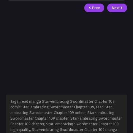
Prev
Next
Tags: read manga Star-embracing Swordmaster Chapter 109,
comic Star-embracing Swordmaster Chapter 109, read Star-
embracing Swordmaster Chapter 109 online, Star-embracing
Swordmaster Chapter 109 chapter, Star-embracing Swordmaster
Chapter 109 chapter, Star-embracing Swordmaster Chapter 109
high quality, Star-embracing Swordmaster Chapter 109 manga