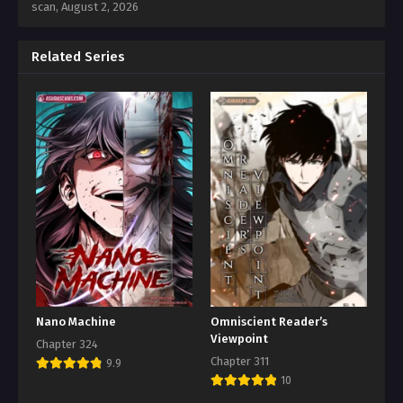
scan,
August 2, 2026
Related Series
Nano Machine
Omniscient Reader’s
Viewpoint
Chapter 324
Chapter 311
9.9
10