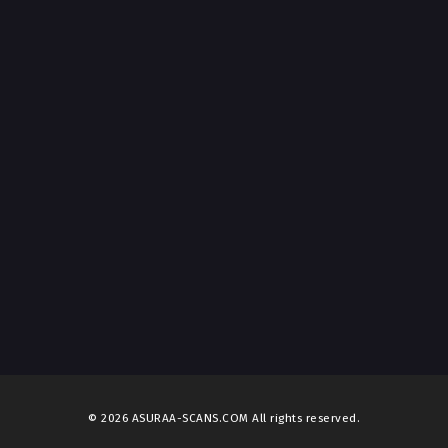
© 2026 ASURAA-SCANS.COM All rights reserved.