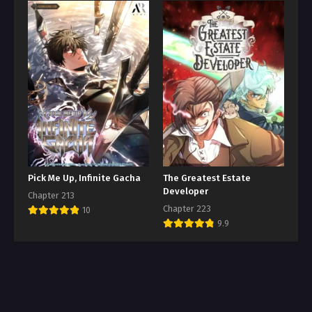
Pick Me Up, Infinite Gacha
The Greatest Estate
Developer
Chapter 213
Chapter 223
10
9.9