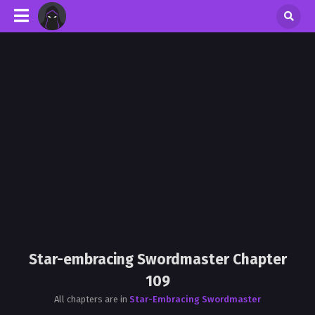
Star-embracing Swordmaster Chapter
109
All chapters are in
Star-Embracing Swordmaster